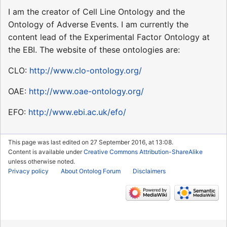
I am the creator of Cell Line Ontology and the
Ontology of Adverse Events. I am currently the
content lead of the Experimental Factor Ontology at
the EBI. The website of these ontologies are:
CLO:
http://www.clo-ontology.org/
OAE:
http://www.oae-ontology.org/
EFO:
http://www.ebi.ac.uk/efo/
This page was last edited on 27 September 2016, at 13:08.
Content is available under
Creative Commons Attribution-ShareAlike
unless otherwise noted.
Privacy policy
About Ontolog Forum
Disclaimers