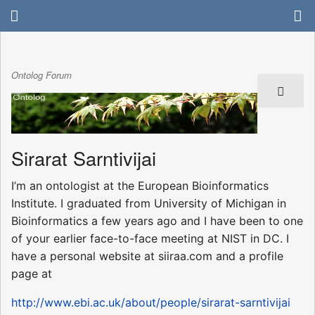
Ontolog Forum
Sirarat Sarntivijai
I’m an ontologist at the European Bioinformatics
Institute. I graduated from University of Michigan in
Bioinformatics a few years ago and I have been to one
of your earlier face-to-face meeting at NIST in DC. I
have a personal website at siiraa.com and a profile
page at
http://www.ebi.ac.uk/about/people/sirarat-sarntivijai