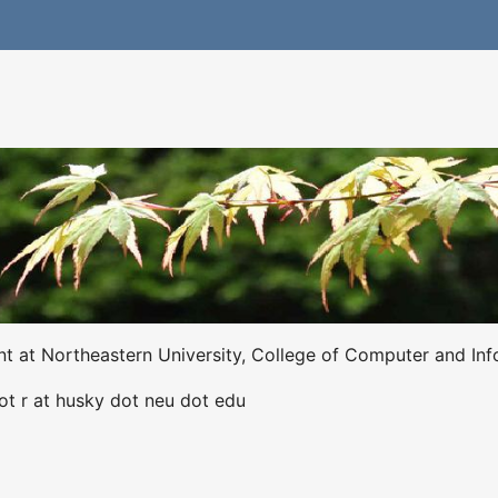
ent at Northeastern University, College of Computer and Inf
dot r at husky dot neu dot edu