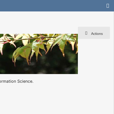
Actions
ormation Science.