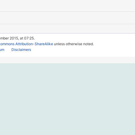
mber 2015, at 07:25.
Commons Attribution-ShareAlike
unless otherwise noted.
rum
Disclaimers