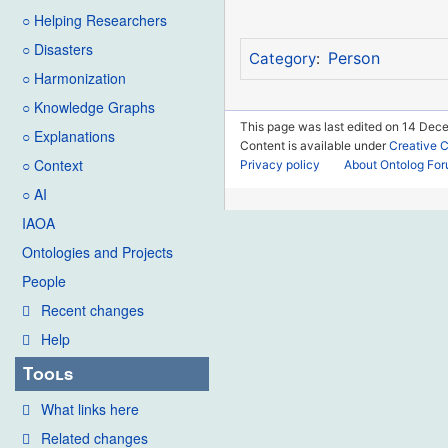
○ Helping Researchers
○ Disasters
Person
Category
:
○ Harmonization
○ Knowledge Graphs
This page was last edited on 14 Dece
○ Explanations
Content is available under
Creative 
○ Context
Privacy policy
About Ontolog Fo
○ AI
IAOA
Ontologies and Projects
People
Recent changes
Help
Tools
What links here
Related changes