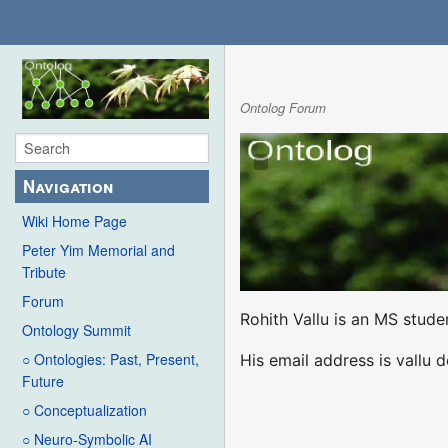
Ontolog Forum
Navigation
Wiki Home Page
Peter Yim Memorial and
Tribute
Forum
Rohith Vallu is an MS stud
Ontology Summit
○ Ontologies: Past, Present,
His email address is vallu 
Future
○ Conceptualization
○ Neuro-Symbolic AI