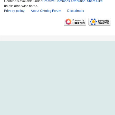
Content is available under
Creative Commons Attribution-ShareAlike
unless otherwise noted.
Privacy policy
About Ontolog Forum
Disclaimers