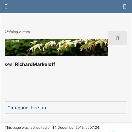
Ontolog Forum
see:
RichardMarkeloff
Person
Category
:
This page was last edited on 14 December 2015, at 07:24.