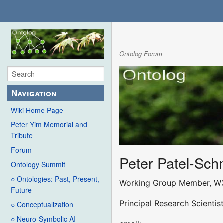
Ontolog Forum
Navigation
Wiki Home Page
Peter Yim Memorial and
Tribute
Forum
Peter Patel-Sch
Ontology Summit
○ Ontologies: Past, Present,
Working Group Member, W
Future
Principal Research Scienti
○ Conceptualization
○ Neuro-Symbolic AI