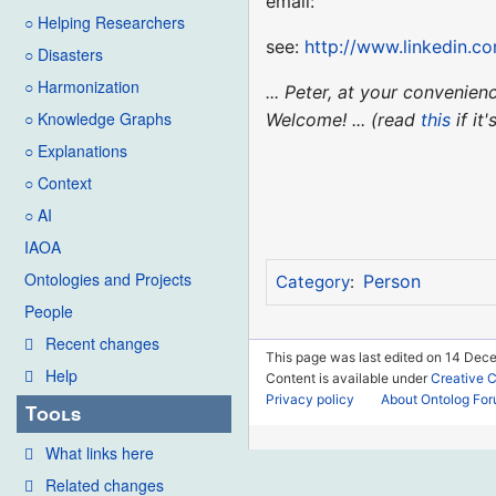
email:
○ Helping Researchers
see:
http://www.linkedin.c
○ Disasters
○ Harmonization
... Peter, at your convenie
○ Knowledge Graphs
Welcome! ... (read
this
if it
○ Explanations
○ Context
○ AI
IAOA
Ontologies and Projects
Person
Category
:
People
Recent changes
This page was last edited on 14 Dece
Help
Content is available under
Creative 
Privacy policy
About Ontolog Fo
Tools
What links here
Related changes