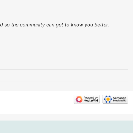
ted so the community can get to know you better.