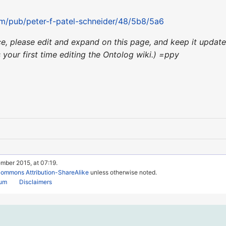
om/pub/peter-f-patel-schneider/48/5b8/5a6
nce, please edit and expand on this page, and keep it upda
's your first time editing the Ontolog wiki.) =ppy
mber 2015, at 07:19.
Commons Attribution-ShareAlike
unless otherwise noted.
rum
Disclaimers