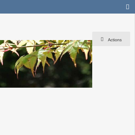
Actions