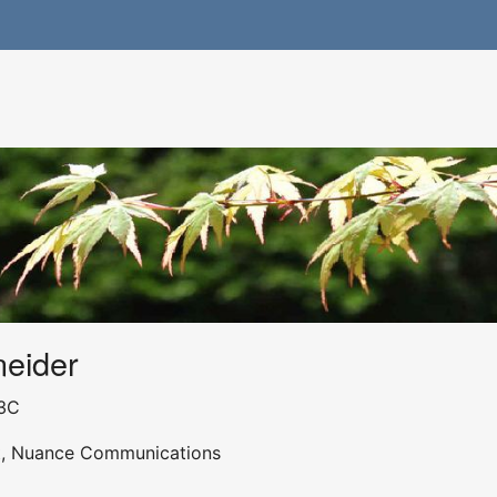
neider
3C
st, Nuance Communications