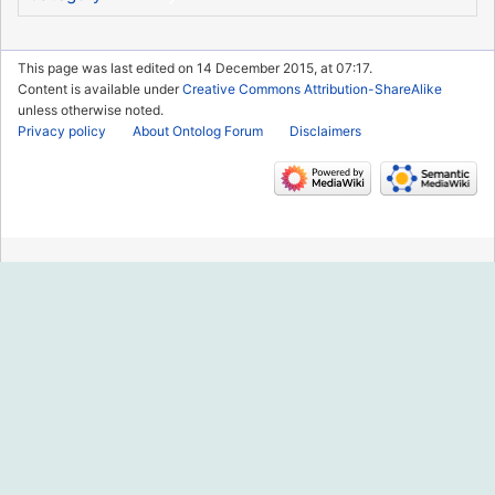
This page was last edited on 14 December 2015, at 07:17.
Content is available under
Creative Commons Attribution-ShareAlike
unless otherwise noted.
Privacy policy
About Ontolog Forum
Disclaimers