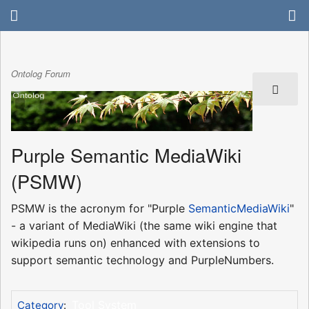
Ontolog Forum
Purple Semantic MediaWiki
(PSMW)
PSMW is the acronym for "Purple
SemanticMediaWiki
"
- a variant of MediaWiki (the same wiki engine that
wikipedia runs on) enhanced with extensions to
support semantic technology and PurpleNumbers.
Tool System
Category
: