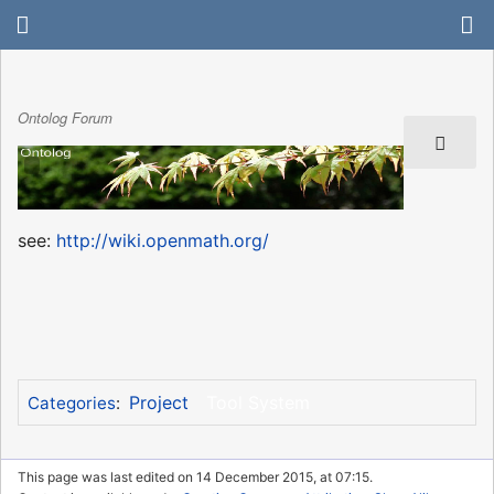
Ontolog Forum
see:
http://wiki.openmath.org/
Project
Tool System
Categories
:
This page was last edited on 14 December 2015, at 07:15.