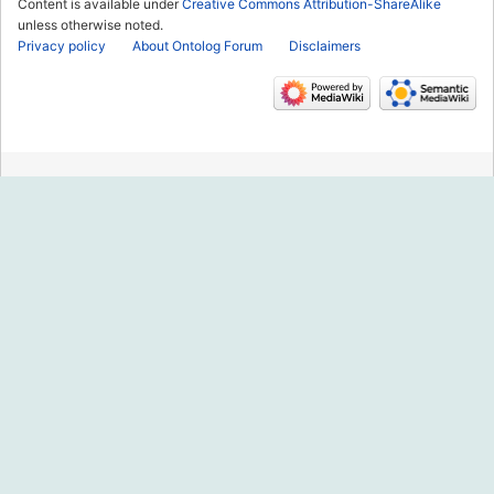
Content is available under
Creative Commons Attribution-ShareAlike
unless otherwise noted.
Privacy policy
About Ontolog Forum
Disclaimers