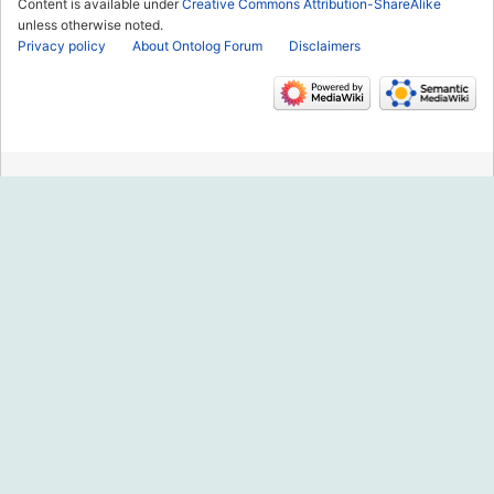
Content is available under
Creative Commons Attribution-ShareAlike
unless otherwise noted.
Privacy policy
About Ontolog Forum
Disclaimers