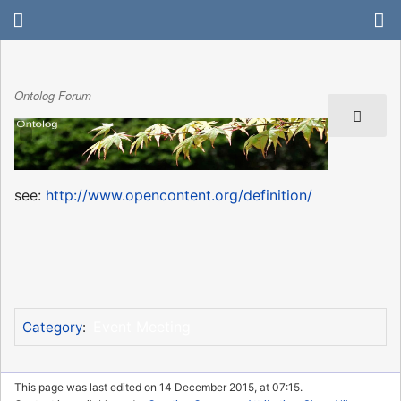
Ontolog Forum
see:
http://www.opencontent.org/definition/
Event Meeting
Category
:
This page was last edited on 14 December 2015, at 07:15.