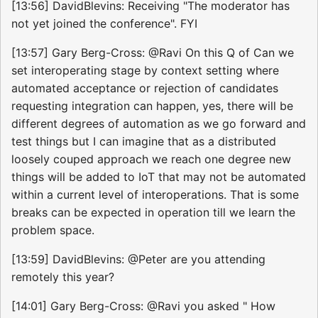
[13:56] DavidBlevins: Receiving "The moderator has
not yet joined the conference". FYI
[13:57] Gary Berg-Cross: @Ravi On this Q of Can we
set interoperating stage by context setting where
automated acceptance or rejection of candidates
requesting integration can happen, yes, there will be
different degrees of automation as we go forward and
test things but I can imagine that as a distributed
loosely couped approach we reach one degree new
things will be added to IoT that may not be automated
within a current level of interoperations. That is some
breaks can be expected in operation till we learn the
problem space.
[13:59] DavidBlevins: @Peter are you attending
remotely this year?
[14:01] Gary Berg-Cross: @Ravi you asked " How