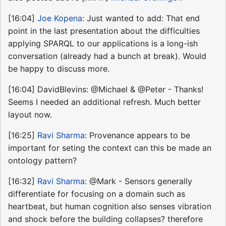
[16:04]
Joe Kopena
: Just wanted to add: That end
point in the last presentation about the difficulties
applying SPARQL to our applications is a long-ish
conversation (already had a bunch at break). Would
be happy to discuss more.
[16:04] DavidBlevins: @Michael & @Peter - Thanks!
Seems I needed an additional refresh. Much better
layout now.
[16:25]
Ravi Sharma
: Provenance appears to be
important for seting the context can this be made an
ontology pattern?
[16:32]
Ravi Sharma
: @Mark - Sensors generally
differentiate for focusing on a domain such as
heartbeat, but human cognition also senses vibration
and shock before the building collapses? therefore