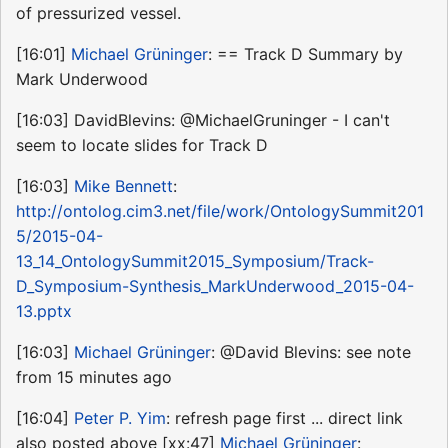
of pressurized vessel.
[16:01]
Michael Grüninger
: == Track D Summary by
Mark Underwood
[16:03] DavidBlevins: @MichaelGruninger - I can't
seem to locate slides for Track D
[16:03]
Mike Bennett
:
http://ontolog.cim3.net/file/work/OntologySummit201
5/2015-04-
13_14_OntologySummit2015_Symposium/Track-
D_Symposium-Synthesis_MarkUnderwood_2015-04-
13.pptx
[16:03]
Michael Grüninger
: @David Blevins: see note
from 15 minutes ago
[16:04]
Peter P. Yim
: refresh page first ... direct link
also posted above [xx:47]
Michael Grüninger
: