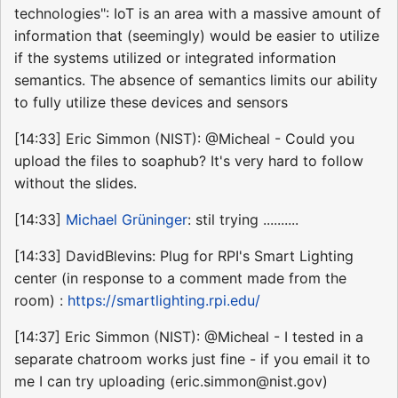
technologies": IoT is an area with a massive amount of
information that (seemingly) would be easier to utilize
if the systems utilized or integrated information
semantics. The absence of semantics limits our ability
to fully utilize these devices and sensors
[14:33] Eric Simmon (NIST): @Micheal - Could you
upload the files to soaphub? It's very hard to follow
without the slides.
[14:33]
Michael Grüninger
: stil trying ..........
[14:33] DavidBlevins: Plug for RPI's Smart Lighting
center (in response to a comment made from the
room) :
https://smartlighting.rpi.edu/
[14:37] Eric Simmon (NIST): @Micheal - I tested in a
separate chatroom works just fine - if you email it to
me I can try uploading (eric.simmon@nist.gov)