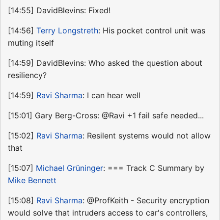
[14:55] DavidBlevins: Fixed!
[14:56]
Terry Longstreth
: His pocket control unit was
muting itself
[14:59] DavidBlevins: Who asked the question about
resiliency?
[14:59]
Ravi Sharma
: I can hear well
[15:01] Gary Berg-Cross: @Ravi +1 fail safe needed...
[15:02]
Ravi Sharma
: Resilent systems would not allow
that
[15:07]
Michael Grüninger
: === Track C Summary by
Mike Bennett
[15:08]
Ravi Sharma
: @ProfKeith - Security encryption
would solve that intruders access to car's controllers,