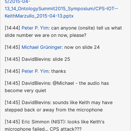
5/2015-04-
13_14_OntologySummit2015_Symposium/CPS-IOT--
KeithMarzullo_2015-04-13.pptx
[14:44]
Peter P. Yim
: can anyone (onsite) tell us what
slide number we are on now, please?
[14:45]
Michael Grüninger
: now on slide 24
[14:45] DavidBlevins: slide 25
[14:45]
Peter P. Yim
: thanks
[14:45] DavidBlevins: @Michael - the audio has
become very quiet
[14:45] DavidBlevins: sounds like Keith may have
stepped back or away from the microphone
[14:45] Eric Simmon (NIST): looks like Keith's
microphone failed... CPS attack???