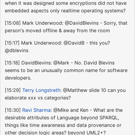
when it was designed some encryptions did not have
embedded aspects only realtime operating systems?
[15:08] Mark Underwood: @DavidBlevins - Sorry, that
person's moved offline & away from the room
[15:17] Mark Underwood: @DavidB - this you?
@dblevins
[15:18] DavidBlevins: @Mark - No. David Blevins
seems to be an unusually common name for software
developers.
[15:29]
Terry Longstreth
: @Matthew slide 10 can you
elaborate xxx vs categories?
[15:30]
Ravi Sharma
: @Mike and Ken - What are the
desirable attributes of Language beyond SPARQL,
things like time awareness and data provenance or
other decision logic areas? beyond UML2+?