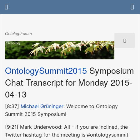
Ontolog Forum
OntologySummit2015
Symposium
Chat Transcript for Monday 2015-
04-13
[8:37]
Michael Grüninger
: Welcome to Ontology
Summit 2015 Symposium!
[9:21] Mark Underwood: All - If you are inclined, the
Twitter hashtag for the meeting is #ontologysummit