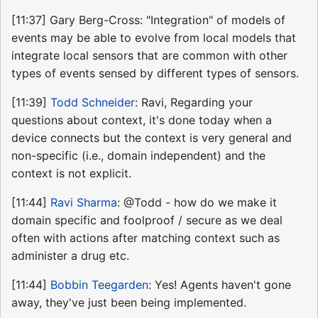
[11:37] Gary Berg-Cross: "Integration" of models of
events may be able to evolve from local models that
integrate local sensors that are common with other
types of events sensed by different types of sensors.
[11:39]
Todd Schneider
: Ravi, Regarding your
questions about context, it's done today when a
device connects but the context is very general and
non-specific (i.e., domain independent) and the
context is not explicit.
[11:44]
Ravi Sharma
: @Todd - how do we make it
domain specific and foolproof / secure as we deal
often with actions after matching context such as
administer a drug etc.
[11:44]
Bobbin Teegarden
: Yes! Agents haven't gone
away, they've just been being implemented.