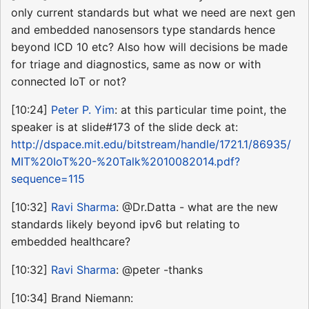
only current standards but what we need are next gen
and embedded nanosensors type standards hence
beyond ICD 10 etc? Also how will decisions be made
for triage and diagnostics, same as now or with
connected IoT or not?
[10:24]
Peter P. Yim
: at this particular time point, the
speaker is at slide#173 of the slide deck at:
http://dspace.mit.edu/bitstream/handle/1721.1/86935/
MIT%20IoT%20-%20Talk%2010082014.pdf?
sequence=115
[10:32]
Ravi Sharma
: @Dr.Datta - what are the new
standards likely beyond ipv6 but relating to
embedded healthcare?
[10:32]
Ravi Sharma
: @peter -thanks
[10:34] Brand Niemann: