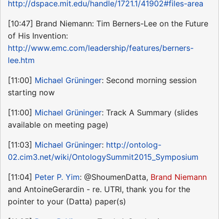
http://dspace.mit.edu/handle/1721.1/41902#files-area
[10:47] Brand Niemann: Tim Berners-Lee on the Future
of His Invention:
http://www.emc.com/leadership/features/berners-
lee.htm
[11:00]
Michael Grüninger
: Second morning session
starting now
[11:00]
Michael Grüninger
: Track A Summary (slides
available on meeting page)
[11:03]
Michael Grüninger
:
http://ontolog-
02.cim3.net/wiki/OntologySummit2015_Symposium
[11:04]
Peter P. Yim
: @ShoumenDatta,
Brand Niemann
and AntoineGerardin - re. UTRI, thank you for the
pointer to your (Datta) paper(s)