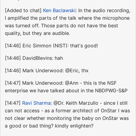
[Added to chat]
Ken Baclawski
: In the audio recording,
I amplified the parts of the talk where the microphone
was turned off. Those parts do not have the best
quality, but they are audible.
[14:46] Eric Simmon (NIST): that's good!
[14:46] DavidBlevins: hah
[14:46] Mark Underwood: @Eric, thx
[14:47] Mark Underwood: @Ann - this is the NSF
enterprise we have talked about in the NBDPWG-S&P
[14:47]
Ravi Sharma
: @Dr. Keith Marzullo - since I still
can not access - as a former architect of OnStar I was
not clear whether monitoring the baby on OnStar was
a good or bad thing? kindly enlighten?