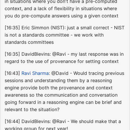
in situations where you don't have a pre-computed
context, and a lack of flexibility in situations where
you do pre-compute answers using a given context
[16:35] Eric Simmon (NIST): just a small correct - NIST
is not a standards committee - we work with
standards committees
[16:35] DavidBlevins: @Ravi - my last response was in
regard to the use of provenance for setting context
[16:43]
Ravi Sharma
: @David - Would tracing previous
sessions and understanding them by a reasoning
engine provide both the provenance and context
awareness so the communication and conversation
going forward in a reasoning engine can be brief and
relevant to the situation?
[16:44] DavidBlevins: @Ravi - We should make that a
working group for next year!