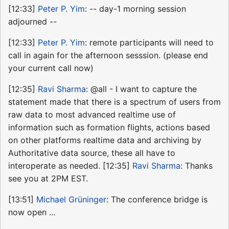
[12:33]
Peter P. Yim
: -- day-1 morning session
adjourned --
[12:33]
Peter P. Yim
: remote participants will need to
call in again for the afternoon sesssion. (please end
your current call now)
[12:35]
Ravi Sharma
: @all - I want to capture the
statement made that there is a spectrum of users from
raw data to most advanced realtime use of
information such as formation flights, actions based
on other platforms realtime data and archiving by
Authoritative data source, these all have to
interoperate as needed. [12:35]
Ravi Sharma
: Thanks
see you at 2PM EST.
[13:51]
Michael Grüninger
: The conference bridge is
now open ...