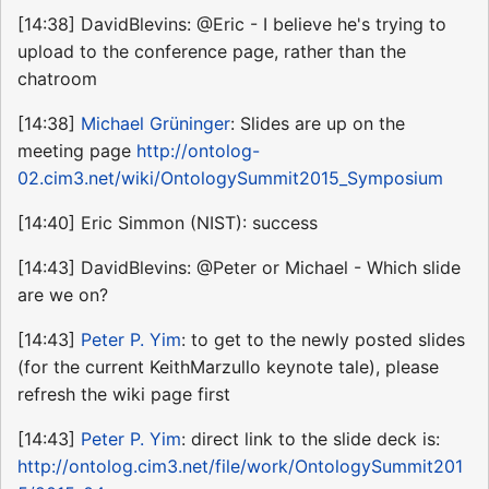
[14:38] DavidBlevins: @Eric - I believe he's trying to
upload to the conference page, rather than the
chatroom
[14:38]
Michael Grüninger
: Slides are up on the
meeting page
http://ontolog-
02.cim3.net/wiki/OntologySummit2015_Symposium
[14:40] Eric Simmon (NIST): success
[14:43] DavidBlevins: @Peter or Michael - Which slide
are we on?
[14:43]
Peter P. Yim
: to get to the newly posted slides
(for the current KeithMarzullo keynote tale), please
refresh the wiki page first
[14:43]
Peter P. Yim
: direct link to the slide deck is:
http://ontolog.cim3.net/file/work/OntologySummit201