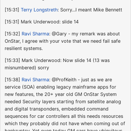
[15:31]
Terry Longstreth
: Sorry...I meant Mike Bennett
[15:31] Mark Underwood: slide 14
[15:32]
Ravi Sharma
: @Gary - my remark was about
OnStar, I agree with your vote that we need fail safe
resilient systems.
[15:33] Mark Underwood: Now slide 14 (13 was
misnumbered) sorry
[15:38]
Ravi Sharma
: @ProfKeith - just as we are
service (SOA) enabling legacy mainframe apps for
new features, the 20+ year old GM OnStar System
needed Security layers starting from satellite analog
and digital transponders, embedded command
sequences for car controllers all this needs resources
which they probably did not have when coming out of
bankruptcy. Yet even today GM cars have ubiquitous