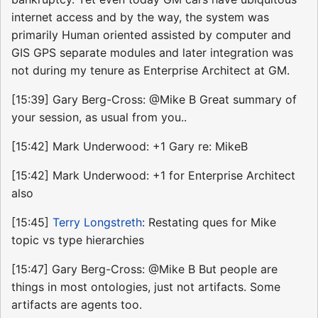
internet access and by the way, the system was
primarily Human oriented assisted by computer and
GIS GPS separate modules and later integration was
not during my tenure as Enterprise Architect at GM.
[15:39] Gary Berg-Cross: @Mike B Great summary of
your session, as usual from you..
[15:42] Mark Underwood: +1 Gary re: MikeB
[15:42] Mark Underwood: +1 for Enterprise Architect
also
[15:45]
Terry Longstreth
: Restating ques for Mike
topic vs type hierarchies
[15:47] Gary Berg-Cross: @Mike B But people are
things in most ontologies, just not artifacts. Some
artifacts are agents too.