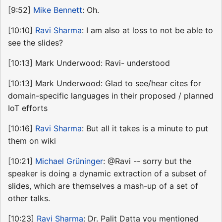
[9:52]
Mike Bennett
: Oh.
[10:10]
Ravi Sharma
: I am also at loss to not be able to
see the slides?
[10:13] Mark Underwood: Ravi- understood
[10:13] Mark Underwood: Glad to see/hear cites for
domain-specific languages in their proposed / planned
IoT efforts
[10:16]
Ravi Sharma
: But all it takes is a minute to put
them on wiki
[10:21]
Michael Grüninger
: @Ravi -- sorry but the
speaker is doing a dynamic extraction of a subset of
slides, which are themselves a mash-up of a set of
other talks.
[10:23]
Ravi Sharma
: Dr. Palit Datta you mentioned