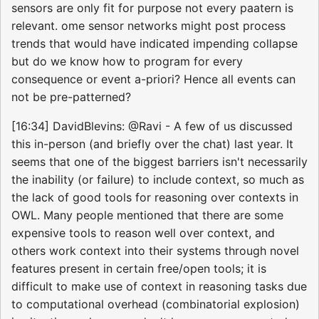
sensors are only fit for purpose not every paatern is
relevant. ome sensor networks might post process
trends that would have indicated impending collapse
but do we know how to program for every
consequence or event a-priori? Hence all events can
not be pre-patterned?
[16:34] DavidBlevins: @Ravi - A few of us discussed
this in-person (and briefly over the chat) last year. It
seems that one of the biggest barriers isn't necessarily
the inability (or failure) to include context, so much as
the lack of good tools for reasoning over contexts in
OWL. Many people mentioned that there are some
expensive tools to reason well over context, and
others work context into their systems through novel
features present in certain free/open tools; it is
difficult to make use of context in reasoning tasks due
to computational overhead (combinatorial explosion)