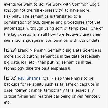
events we want to do. We work with Common Logic
(though not the full expressivity) to have more
flexibility. The semantics is translated to a
combination of SQL queries and procedures (not yet
automatically, though using sort of templates). One of
the big questions is still how to effectively use richer
semantic languages in combination with lots of data.
[12:29] Brand Niemann: Semantic Big Data Science is
more about putting semantics in the data (especially
big data, IoT, etc.) than putting semantics in the
technology (like the past emphasis)!
[12:32]
Ravi Sharma
: @all - also there have to be
backups for reliability such as failsafe or backups in
case internet channel temporarily fails. especially
critical for air and realtime car being driven remotely
etc.