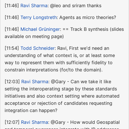
[11:46]
Ravi Sharma
: @leo and sriram thanks
[11:46]
Terry Longstreth
: Agents as micro theories?
[11:46]
Michael Grüninger
: == Track B synthesis (slides
available on meeting page)
[11:54]
Todd Schneider
: Ravi, First we'd need an
understanding of what context is, or at least some
way to represent them with sufficiently fidelity to
constrain interpretations (for/to the domain).
[12:03]
Ravi Sharma
: @Gary - Can we take it like
setting the interoperating stage by these standards
initiatives and also context setting where automated
acceptance or rejection of candidates requesting
integration can happen?
[12:07]
Ravi Sharma
: @Gary - How would Geospatial