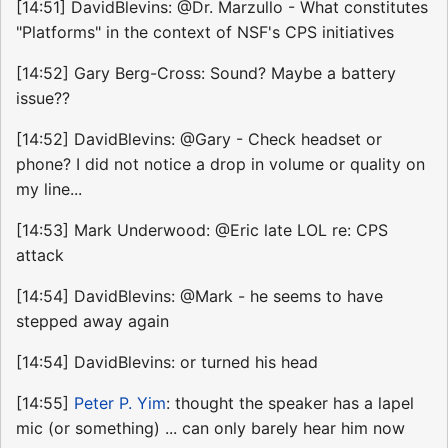
[14:51] DavidBlevins: @Dr. Marzullo - What constitutes
"Platforms" in the context of NSF's CPS initiatives
[14:52] Gary Berg-Cross: Sound? Maybe a battery
issue??
[14:52] DavidBlevins: @Gary - Check headset or
phone? I did not notice a drop in volume or quality on
my line...
[14:53] Mark Underwood: @Eric late LOL re: CPS
attack
[14:54] DavidBlevins: @Mark - he seems to have
stepped away again
[14:54] DavidBlevins: or turned his head
[14:55]
Peter P. Yim
: thought the speaker has a lapel
mic (or something) ... can only barely hear him now