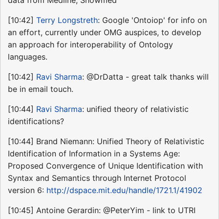
[10:42]
Terry Longstreth
: Google 'Ontoiop' for info on
an effort, currently under OMG auspices, to develop
an approach for interoperability of Ontology
languages.
[10:42]
Ravi Sharma
: @DrDatta - great talk thanks will
be in email touch.
[10:44]
Ravi Sharma
: unified theory of relativistic
identifications?
[10:44] Brand Niemann: Unified Theory of Relativistic
Identification of Information in a Systems Age:
Proposed Convergence of Unique Identification with
Syntax and Semantics through Internet Protocol
version 6:
http://dspace.mit.edu/handle/1721.1/41902
[10:45] Antoine Gerardin: @PeterYim - link to UTRI