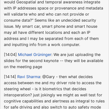
would Geospatial and temporal awareness integrate
with IP addresses space or provenance and metadata
will validarte who and who can not provide or
consume data?" Seems like an undecided security
issue. My smart car, smart phone and smart house
may all have different locations and each an IP
address and I may be separated from each of them
and inputting info from a work computer.
[14:04]
Michael Grüninger
: We are just uploading the
slides for the second keynote -- they will be available
on the meeting page
[14:14]
Ravi Sharma
: @Gary - then what decides
access between me and my driver role to access the
steering wheel - is it biometrics that decides
interoperation? just jokingly we might as well test for
cognitive capabilities and alertness as integral to rules
for safe driving and also switch to auto safety mode