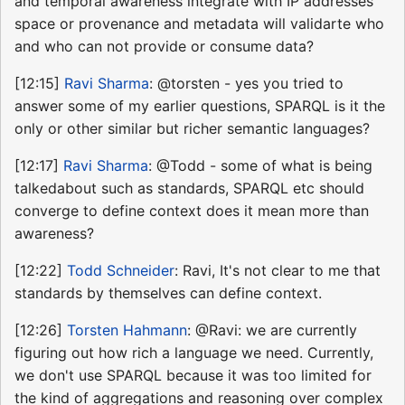
and temporal awareness integrate with IP addresses
space or provenance and metadata will validarte who
and who can not provide or consume data?
[12:15]
Ravi Sharma
: @torsten - yes you tried to
answer some of my earlier questions, SPARQL is it the
only or other similar but richer semantic languages?
[12:17]
Ravi Sharma
: @Todd - some of what is being
talkedabout such as standards, SPARQL etc should
converge to define context does it mean more than
awareness?
[12:22]
Todd Schneider
: Ravi, It's not clear to me that
standards by themselves can define context.
[12:26]
Torsten Hahmann
: @Ravi: we are currently
figuring out how rich a language we need. Currently,
we don't use SPARQL because it was too limited for
the kind of aggregations and reasoning over complex