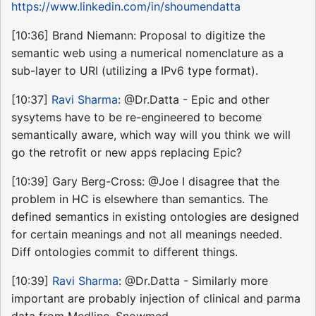
https://www.linkedin.com/in/shoumendatta
[10:36] Brand Niemann: Proposal to digitize the
semantic web using a numerical nomenclature as a
sub-layer to URI (utilizing a IPv6 type format).
[10:37]
Ravi Sharma
: @Dr.Datta - Epic and other
sysytems have to be re-engineered to become
semantically aware, which way will you think we will
go the retrofit or new apps replacing Epic?
[10:39] Gary Berg-Cross: @Joe I disagree that the
problem in HC is elsewhere than semantics. The
defined semantics in existing ontologies are designed
for certain meanings and not all meanings needed.
Diff ontologies commit to different things.
[10:39]
Ravi Sharma
: @Dr.Datta - Similarly more
important are probably injection of clinical and parma
data from Medline, Snowmed