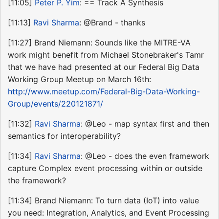
[11:05]
Peter P. Yim
: == Track A Synthesis
[11:13]
Ravi Sharma
: @Brand - thanks
[11:27] Brand Niemann: Sounds like the MITRE-VA
work might benefit from Michael Stonebraker's Tamr
that we have had presented at our Federal Big Data
Working Group Meetup on March 16th:
http://www.meetup.com/Federal-Big-Data-Working-
Group/events/220121871/
[11:32]
Ravi Sharma
: @Leo - map syntax first and then
semantics for interoperability?
[11:34]
Ravi Sharma
: @Leo - does the even framework
capture Complex event processing within or outside
the framework?
[11:34] Brand Niemann: To turn data (IoT) into value
you need: Integration, Analytics, and Event Processing