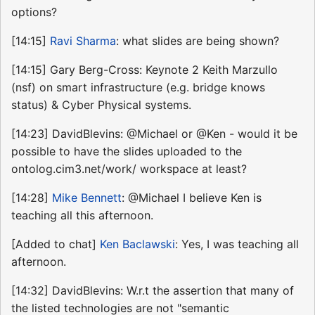
options?
[14:15]
Ravi Sharma
: what slides are being shown?
[14:15] Gary Berg-Cross: Keynote 2 Keith Marzullo
(nsf) on smart infrastructure (e.g. bridge knows
status) & Cyber Physical systems.
[14:23] DavidBlevins: @Michael or @Ken - would it be
possible to have the slides uploaded to the
ontolog.cim3.net/work/ workspace at least?
[14:28]
Mike Bennett
: @Michael I believe Ken is
teaching all this afternoon.
[Added to chat]
Ken Baclawski
: Yes, I was teaching all
afternoon.
[14:32] DavidBlevins: W.r.t the assertion that many of
the listed technologies are not "semantic