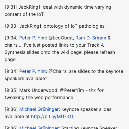
[9:31] JackRing1: deal with dynamic time varying
content of the IoT
[9:33] JackRing1: ontology of IoT pathologies
[9:34]
Peter P. Yim
: @LeoObrst,
Ram D. Sriram
&
chairs ... I've just posted links to your Track A
Synthesis slides onto the wiki page, please refresh
page
[9:34]
Peter P. Yim
: @Chairs: are slides to the keynote
speakers available?
[9:35] Mark Underwood: @PeterYim - thx for
tweaking the web performance
[9:36]
Michael Grüninger
: Keynote speaker slides
available at
http://bit.ly/MIT-IOT
[9:36]
Michael Grüninger
: Starting Keynote Speaker: