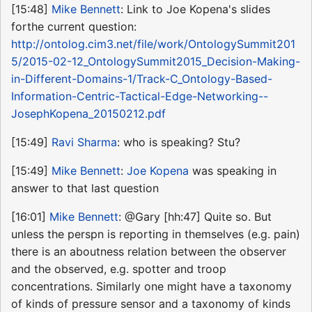
[15:48]
Mike Bennett
: Link to Joe Kopena's slides
forthe current question:
http://ontolog.cim3.net/file/work/OntologySummit201
5/2015-02-12_OntologySummit2015_Decision-Making-
in-Different-Domains-1/Track-C_Ontology-Based-
Information-Centric-Tactical-Edge-Networking--
JosephKopena_20150212.pdf
[15:49]
Ravi Sharma
: who is speaking? Stu?
[15:49]
Mike Bennett
:
Joe Kopena
was speaking in
answer to that last question
[16:01]
Mike Bennett
: @Gary [hh:47] Quite so. But
unless the perspn is reporting in themselves (e.g. pain)
there is an aboutness relation between the observer
and the observed, e.g. spotter and troop
concentrations. Similarly one might have a taxonomy
of kinds of pressure sensor and a taxonomy of kinds