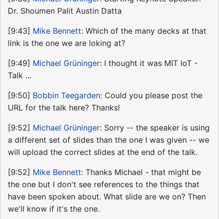
Dr. Shoumen Palit Austin Datta
[9:43]
Mike Bennett
: Which of the many decks at that
link is the one we are loking at?
[9:49]
Michael Grüninger
: I thought it was MIT IoT -
Talk ...
[9:50]
Bobbin Teegarden
: Could you please post the
URL for the talk here? Thanks!
[9:52]
Michael Grüninger
: Sorry -- the speaker is using
a different set of slides than the one I was given -- we
will upload the correct slides at the end of the talk.
[9:52]
Mike Bennett
: Thanks Michael - that might be
the one but I don't see references to the things that
have been spoken about. What slide are we on? Then
we'll know if it's the one.