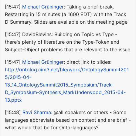
[15:47]
Michael Grüninger
: Taking a brief break.
Restarting in 15 minutes (a 1600 EDT) with the Track
D Summary. Slides are available on the meeting page
[15:47] DavidBlevins: Building on Topic vs Type -
there's plenty of literature on the Type-Token and
Subject-Object problems that are relevant to the issue
[15:47]
Michael Grüninger
: direct link to slides:
http://ontolog.cim3.net/file/work/OntologySummit201
5/2015-04-
13_14_OntologySummit2015_Symposium/Track-
D_Symposium-Synthesis_MarkUnderwood_2015-04-
13.pptx
[15:48]
Ravi Sharma
: @all speakers or others - Some
languages abbreviate based on context and are brief -
what would that be for Onto-languages?