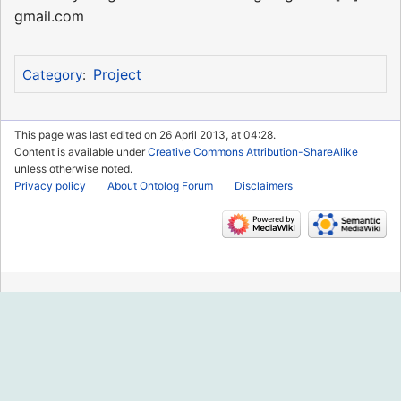
gmail.com
Project
Category
:
This page was last edited on 26 April 2013, at 04:28.
Content is available under
Creative Commons Attribution-ShareAlike
unless otherwise noted.
Privacy policy
About Ontolog Forum
Disclaimers