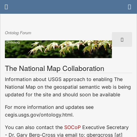
Ontolog Forum
The National Map Collaboration
Information about USGS approach to enabling The
National Map on the geospatial semantic web is being
updated for the site and should soon be available
For more information and updates see
cegis.usgs.gov/ontology.html.
You can also contact the
SOCoP
Executive Secretary
- Dr. Gary Berg-Cross via email to: gbergcross [at]