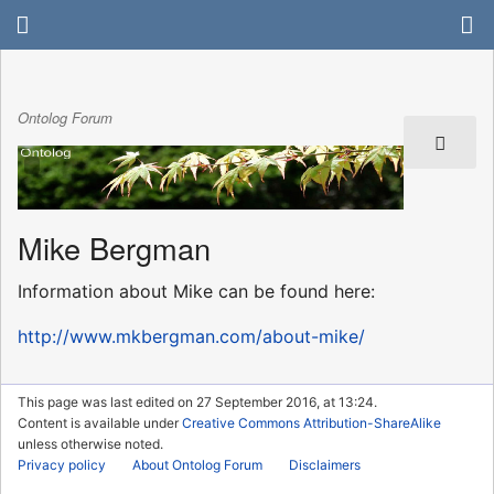
Ontolog Forum
Mike Bergman
Information about Mike can be found here:
http://www.mkbergman.com/about-mike/
This page was last edited on 27 September 2016, at 13:24.
Content is available under
Creative Commons Attribution-ShareAlike
unless otherwise noted.
Privacy policy
About Ontolog Forum
Disclaimers