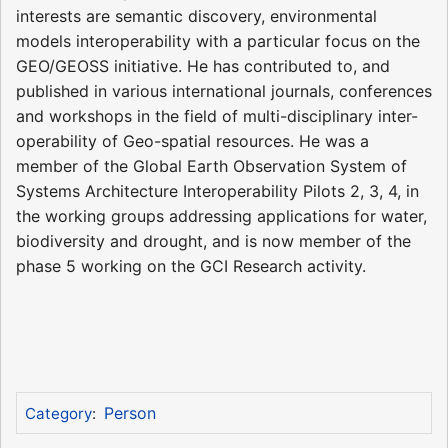
interests are semantic discovery, environmental
models interoperability with a particular focus on the
GEO/GEOSS initiative. He has contributed to, and
published in various international journals, conferences
and workshops in the field of multi-disciplinary inter-
operability of Geo-spatial resources. He was a
member of the Global Earth Observation System of
Systems Architecture Interoperability Pilots 2, 3, 4, in
the working groups addressing applications for water,
biodiversity and drought, and is now member of the
phase 5 working on the GCI Research activity.
Person
Category
: