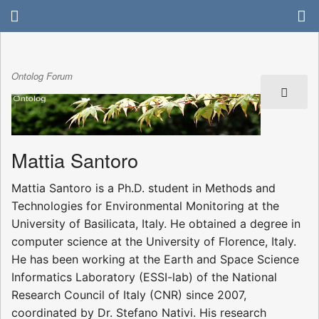
Ontolog Forum
Mattia Santoro
Mattia Santoro is a Ph.D. student in Methods and
Technologies for Environmental Monitoring at the
University of Basilicata, Italy. He obtained a degree in
computer science at the University of Florence, Italy.
He has been working at the Earth and Space Science
Informatics Laboratory (ESSI-lab) of the National
Research Council of Italy (CNR) since 2007,
coordinated by Dr. Stefano Nativi. His research