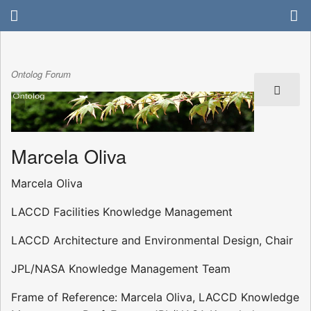
Ontolog Forum
Marcela Oliva
Marcela Oliva
LACCD Facilities Knowledge Management
LACCD Architecture and Environmental Design, Chair
JPL/NASA Knowledge Management Team
Frame of Reference: Marcela Oliva, LACCD Knowledge