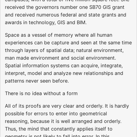
received the governors number one SB70 GIS grant
and received numerous federal and state grants and
awards in technology, GIS and BIM.
Space as a vessel of memory where all human
experiences can be capture and seen at the same time
through layers of spatial data; natural environment,
man made environment and social environment.
Spatial information systems can acquire, integrate,
interpret, model and analyze new relationships and
patterns never seen before.
There is no idea without a form
All of its proofs are very clear and orderly. It is hardly
possible for errors to enter into geometrical
reasoning, because it is well arranged and orderly.
Thus, the mind that constantly applies itself to
geometry is not likely to fall into error. In this