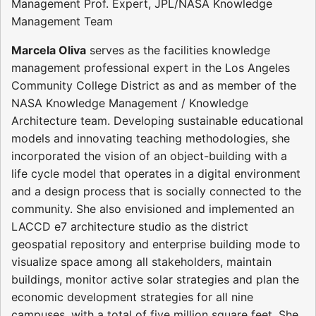
Management Prof. Expert, JPL/NASA Knowledge
Management Team
Marcela Oliva
serves as the facilities knowledge
management professional expert in the Los Angeles
Community College District as and as member of the
NASA Knowledge Management / Knowledge
Architecture team. Developing sustainable educational
models and innovating teaching methodologies, she
incorporated the vision of an object-building with a
life cycle model that operates in a digital environment
and a design process that is socially connected to the
community. She also envisioned and implemented an
LACCD e7 architecture studio as the district
geospatial repository and enterprise building mode to
visualize space among all stakeholders, maintain
buildings, monitor active solar strategies and plan the
economic development strategies for all nine
campuses, with a total of five million square feet. She