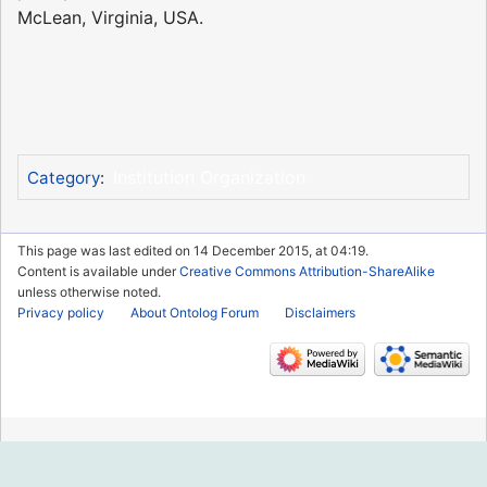
McLean, Virginia, USA.
Institution Organization
Category
:
This page was last edited on 14 December 2015, at 04:19.
Content is available under
Creative Commons Attribution-ShareAlike
unless otherwise noted.
Privacy policy
About Ontolog Forum
Disclaimers