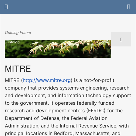
Ontolog Forum
MITRE
MITRE (
http://www.mitre.org
) is a not-for-profit
company that provides systems engineering, research
and development, and information technology support
to the government. It operates federally funded
research and development centers (FFRDC) for the
Department of Defense, the Federal Aviation
Administration, and the Internal Revenue Service, with
principal locations in Bedford, Massachusetts, and