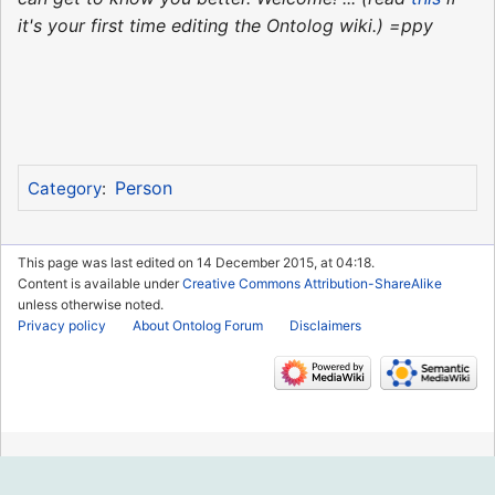
it's your first time editing the Ontolog wiki.) =ppy
Person
Category
:
This page was last edited on 14 December 2015, at 04:18.
Content is available under
Creative Commons Attribution-ShareAlike
unless otherwise noted.
Privacy policy
About Ontolog Forum
Disclaimers