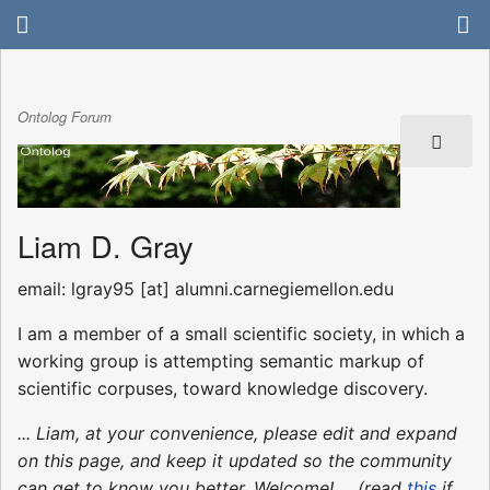
Ontolog Forum
Liam D. Gray
email: lgray95 [at] alumni.carnegiemellon.edu
I am a member of a small scientific society, in which a
working group is attempting semantic markup of
scientific corpuses, toward knowledge discovery.
... Liam, at your convenience, please edit and expand
on this page, and keep it updated so the community
can get to know you better. Welcome! ... (read
this
if