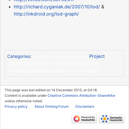
http://richard.cyganiak.de/2007/10/lod/
&
http://inkdroid.org/lod-graph/
Institution Organization
Project
Categories
:
Community Team
Standard DefactoStd
Ontology SemanticContent
Tool System
This page was last edited on 14 December 2015, at 04:18.
Content is available under
Creative Commons Attribution-ShareAlike
unless otherwise noted.
Privacy policy
About Ontolog Forum
Disclaimers