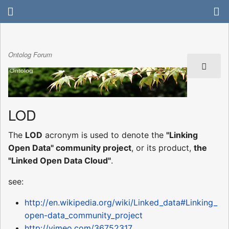
Ontolog Forum
LOD
The
LOD
acronym is used to denote the
"Linking
Open Data" community project
, or its product,
the
"Linked Open Data Cloud"
.
see:
http://en.wikipedia.org/wiki/Linked_data#Linking_
open-data_community_project
http://vimeo.com/36752317