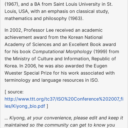
(1967), and a BA from Saint Louis University in St.
Louis, USA, with an emphasis on classical study,
mathematics and philosophy (1963).
In 2002, Professor Lee received an academic
achievement award from the Korean National
Academy of Sciences and an Excellent Book award
for his book
Computational Morphology
(1999) from
the Ministry of Culture and Information, Republic of
Korea. In 2006, he was also awarded the Eugen
Wuester Special Prize for his work associated with
terminology and language resources in ISO.
[ source:
http://www.ttt.org/tc37/ISO%20Conference%202007_fi
les/Kiyong_bio.pdf
]
... Kiyong, at your convenience, please edit and keep it
maintained so the community can get to know you