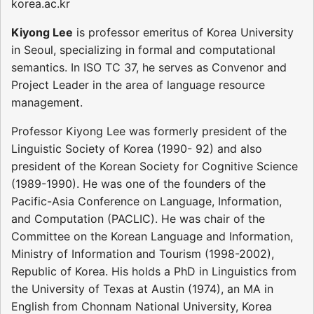
korea.ac.kr
Kiyong Lee
is professor emeritus of Korea University
in Seoul, specializing in formal and computational
semantics. In ISO TC 37, he serves as Convenor and
Project Leader in the area of language resource
management.
Professor Kiyong Lee was formerly president of the
Linguistic Society of Korea (1990- 92) and also
president of the Korean Society for Cognitive Science
(1989-1990). He was one of the founders of the
Pacific-Asia Conference on Language, Information,
and Computation (PACLIC). He was chair of the
Committee on the Korean Language and Information,
Ministry of Information and Tourism (1998-2002),
Republic of Korea. His holds a PhD in Linguistics from
the University of Texas at Austin (1974), an MA in
English from Chonnam National University, Korea