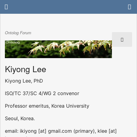
Ontolog Forum
Kiyong Lee
Kiyong Lee, PhD
ISO/TC 37/SC 4/WG 2 convenor
Professor emeritus, Korea University
Seoul, Korea.
email: ikiyong [at] gmail.com (primary), klee [at]