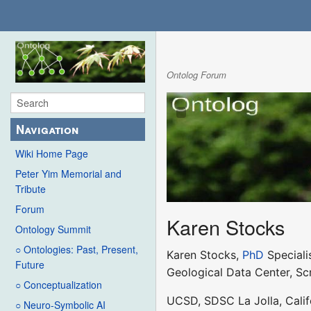
Ontolog Forum
Navigation
Wiki Home Page
Peter Yim Memorial and
Tribute
Forum
Karen Stocks
Ontology Summit
○ Ontologies: Past, Present,
Karen Stocks,
PhD
Speciali
Future
Geological Data Center, Sc
○ Conceptualization
UCSD, SDSC La Jolla, Calif
○ Neuro-Symbolic AI