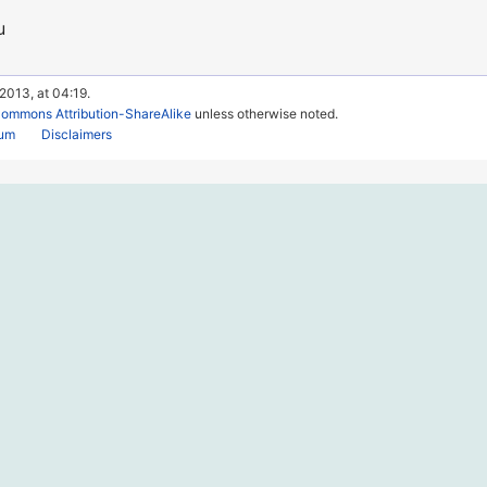
u
 2013, at 04:19.
Commons Attribution-ShareAlike
unless otherwise noted.
rum
Disclaimers