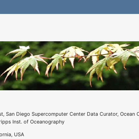
st, San Diego Supercomputer Center Data Curator, Ocean Obs
ripps Inst. of Oceanography
ornia, USA