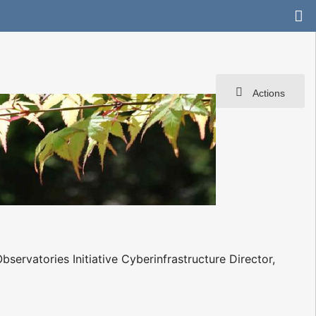
Actions
ervatories Initiative Cyberinfrastructure Director,