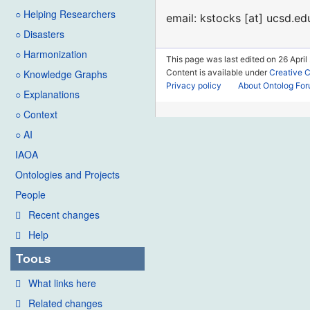
○ Helping Researchers
email: kstocks [at] ucsd.ed
○ Disasters
○ Harmonization
This page was last edited on 26 April
Content is available under
Creative 
○ Knowledge Graphs
Privacy policy
About Ontolog Fo
○ Explanations
○ Context
○ AI
IAOA
Ontologies and Projects
People
Recent changes
Help
Tools
What links here
Related changes