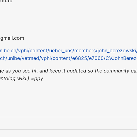
titute
] gmail.com
unibe.ch/vphi/content/ueber_uns/members/john_berezowski
e.ch/unibe/vetmed/vphi/content/e6825/e7060/CVJohnBerez
page as you see fit, and keep it updated so the community c
Ontolog wiki.) =ppy