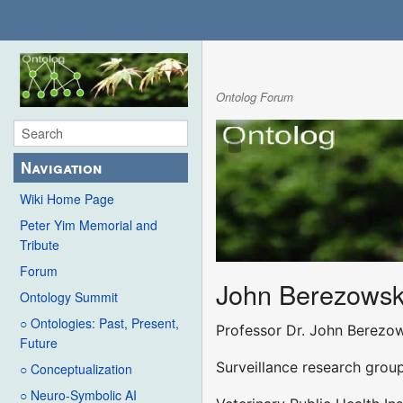
Ontolog Forum
Navigation
Wiki Home Page
Peter Yim Memorial and
Tribute
Forum
John Berezowsk
Ontology Summit
○ Ontologies: Past, Present,
Professor Dr. John Berezo
Future
Surveillance research grou
○ Conceptualization
○ Neuro-Symbolic AI