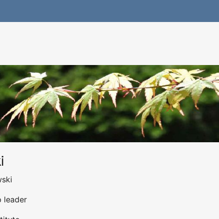
i
wski
p leader