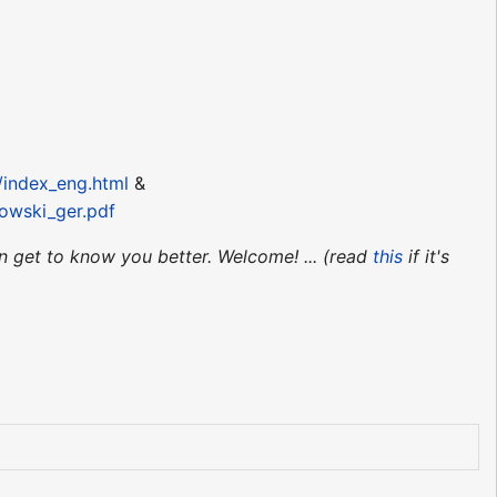
/index_eng.html
&
owski_ger.pdf
an get to know you better. Welcome! ... (read
this
if it's