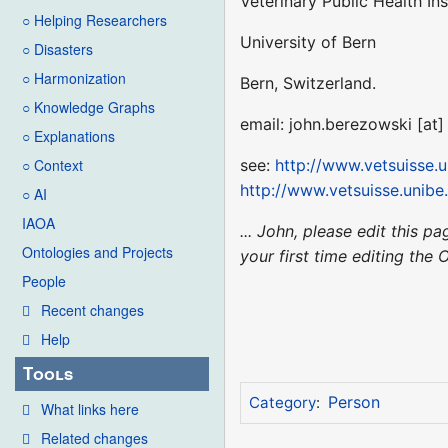
Veterinary Public Health Ins
○ Helping Researchers
University of Bern
○ Disasters
○ Harmonization
Bern, Switzerland.
○ Knowledge Graphs
email: john.berezowski [at
○ Explanations
see:
http://www.vetsuisse.
○ Context
http://www.vetsuisse.unib
○ AI
IAOA
... John, please edit this 
Ontologies and Projects
your first time editing the 
People
Recent changes
Help
Tools
Person
Category
:
What links here
Related changes