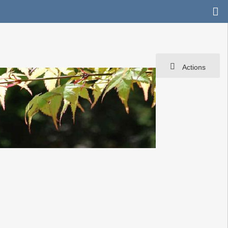
Actions