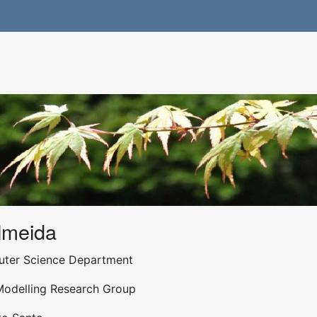
lmeida
uter Science Department
Modelling Research Group