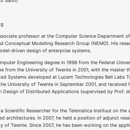
ito Santo
rg
ssociate professor at the Computer Science Department of th
d Conceptual Modelling Research Group (NEMO). His rese
odel-driven design of enterprise systems.
puter Engineering degree in 1998 from the Federal Universit
e from the University of Twente in 2001, with the master t
ed Systems developed at Lucent Technologies Bell Labs Tw
he University of Twente in September 2001, and received his
 Design of Distributed Applications (supervised by Prof. dr. 
 Scientific Researcher for the Telematica Instituut on the
ed architectures. In 2007, he held a position of adjunct res
y of Twente. Since 2007, he has been working on the applic