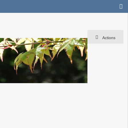
Actions