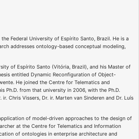
e Federal University of Espírito Santo, Brazil. He is a
arch addresses ontology-based conceptual modeling,
y of Espírito Santo (Vitória, Brazil), and his Master of
hesis entitled Dynamic Reconfiguration of Object-
ente. He joined the Centre for Telematics and
 Ph.D. from that university in 2006, with the Ph.D.
ir. Chris Vissers, Dr. ir. Marten van Sinderen and Dr. Luís
 application of model-driven approaches to the design of
earcher at the Centre for Telematics and Information
ation of ontologies in enterprise architecture and