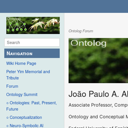
Ontolog Forum
Navigation
Wiki Home Page
Peter Yim Memorial and
Tribute
Forum
João Paulo A. A
Ontology Summit
○ Ontologies: Past, Present,
Associate Professor, Comp
Future
Ontology and Conceptual 
○ Conceptualization
○ Neuro-Symbolic AI