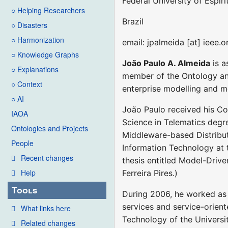
Federal University of Espír
○ Helping Researchers
Brazil
○ Disasters
○ Harmonization
email: jpalmeida [at] ieee.o
○ Knowledge Graphs
João Paulo A. Almeida
is a
○ Explanations
member of the Ontology an
○ Context
enterprise modelling and m
○ AI
João Paulo received his Com
IAOA
Science in Telematics degre
Ontologies and Projects
Middleware-based Distribut
People
Information Technology at t
Recent changes
thesis entitled Model-Driven
Help
Ferreira Pires.)
Tools
During 2006, he worked as a
services and service-orient
What links here
Technology of the Universit
Related changes