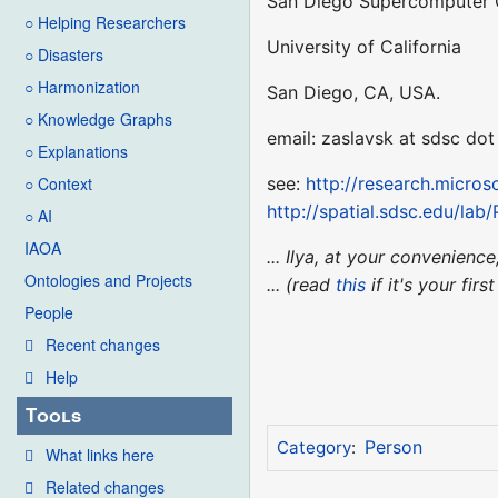
San Diego Supercomputer 
○ Helping Researchers
University of California
○ Disasters
○ Harmonization
San Diego, CA, USA.
○ Knowledge Graphs
email: zaslavsk at sdsc dot
○ Explanations
see:
http://research.micro
○ Context
http://spatial.sdsc.edu/lab
○ AI
IAOA
... Ilya, at your convenie
Ontologies and Projects
... (read
this
if it's your fir
People
Recent changes
Help
Tools
Person
Category
:
What links here
Related changes