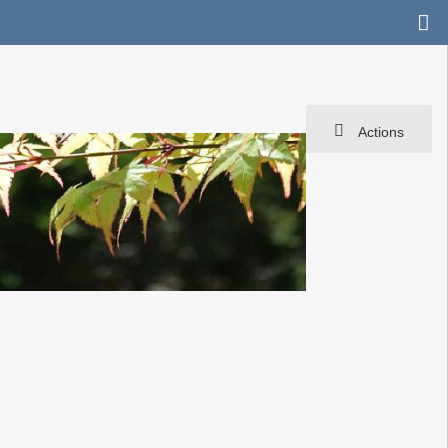
Actions