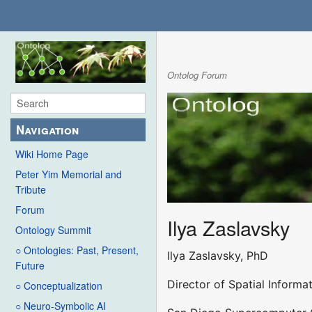
Ontolog Forum
Navigation
Wiki Home Page
Peter Yim Memorial and
Tribute
Forum
Ilya Zaslavsky
Ontology Summit
○ Ontologies: Past, Present,
Ilya Zaslavsky, PhD
Future
Director of Spatial Inform
○ Conceptualization
○ Neuro-Symbolic AI