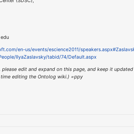
Center (SDSC),
 edu
soft.com/en-us/events/escience2011/speakers.aspx#Zaslavs
/People/IlyaZaslavsky/tabid/74/Default.aspx
nce, please edit and expand on this page, and keep it updat
st time editing the Ontolog wiki.) =ppy