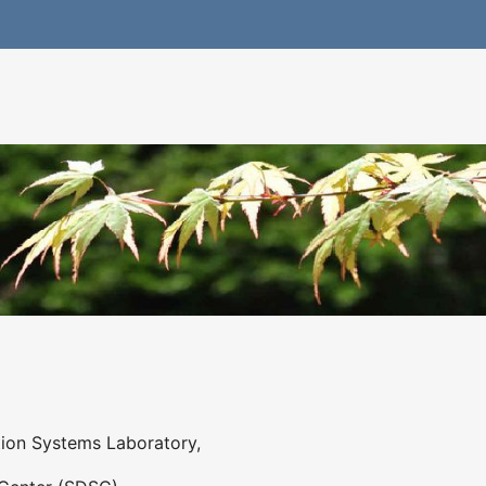
ation Systems Laboratory,