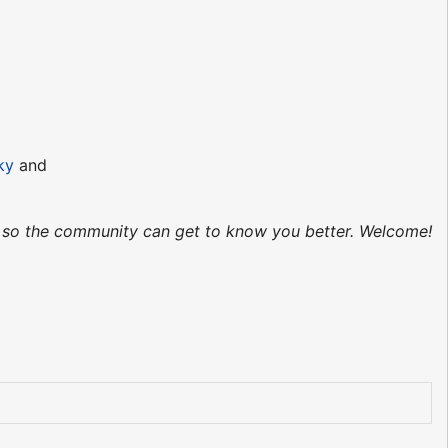
ky
and
ed so the community can get to know you better. Welcome!