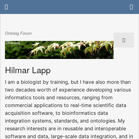
Ontolog Forum
Hilmar Lapp
I am a biologist by training, but I have also more than
two decades worth of experience developing various
informatics tools and resources, ranging from
commercial applications to real-time scientific data
acquisition software, to bioinformatics data
integration systems, standards, and ontologies. My
research interests are in reusable and interoperable
software and data, large-scale data integration, and in