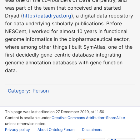
was part of the team that conceived and started
Dryad (
http://datadryad.org
), a digital data repository
for data underlying scholarly publications. Before
NESCent, I worked for almost 10 years in functional
genome informatics in the biopharmaceutical sector,
where among other things I built SymAtlas, one of the
first decidedly gene-centric database integrating
genome annotation databases with gene function
data.
Person
Category
:
This page was last edited on 27 December 2019, at 11:50.
Content is available under
Creative Commons Attribution-ShareAlike
unless otherwise noted.
Privacy policy
About Ontolog Forum
Disclaimers