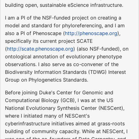
building open, sustainable eScience infrastructure.
I am a PI of the NSF-funded project on creating a
model and standard for phyloreferencing, and I am
also a PI of Phenoscape (
http://phenoscape.org
),
specifically its current project SCATE
(
http://scate.phenoscape.org
) (also NSF-funded), on
ontological annotation of evolutionary phenotype
observations. I also serve as co-convener of the
Biodiversity Information Standards (TDWG) Interest
Group on Phylogenetics Standards.
Before joining Duke's Center for Genomic and
Computational Biology (GCB), I was at the US
National Evolutionary Synthesis Center (NESCent),
where I initiated many of NESCent's
cyberinfrastructure initiatives aimed at grass-roots
building of community capacity. While at NESCent, I
was one of the co-founders of Data Carpentry, and