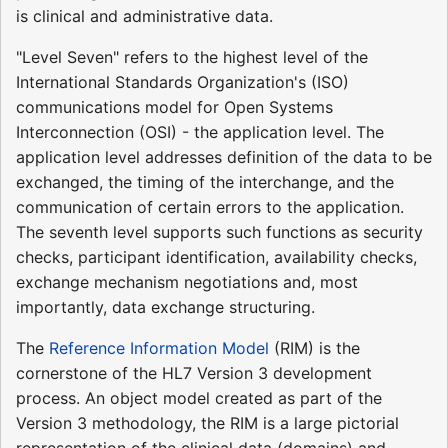
is clinical and administrative data.
"Level Seven" refers to the highest level of the
International Standards Organization's (ISO)
communications model for Open Systems
Interconnection (OSI) - the application level. The
application level addresses definition of the data to be
exchanged, the timing of the interchange, and the
communication of certain errors to the application.
The seventh level supports such functions as security
checks, participant identification, availability checks,
exchange mechanism negotiations and, most
importantly, data exchange structuring.
The
Reference Information Model
(RIM) is the
cornerstone of the HL7 Version 3 development
process. An object model created as part of the
Version 3 methodology, the RIM is a large pictorial
representation of the clinical data (domains) and