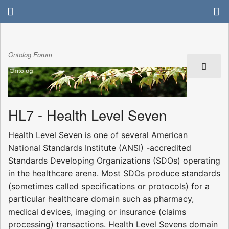
Ontolog Forum
HL7 - Health Level Seven
Health Level Seven is one of several American
National Standards Institute (ANSI) -accredited
Standards Developing Organizations (SDOs) operating
in the healthcare arena. Most SDOs produce standards
(sometimes called specifications or protocols) for a
particular healthcare domain such as pharmacy,
medical devices, imaging or insurance (claims
processing) transactions. Health Level Sevens domain