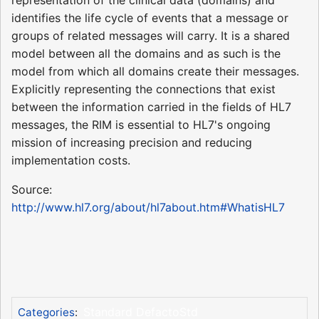
identifies the life cycle of events that a message or
groups of related messages will carry. It is a shared
model between all the domains and as such is the
model from which all domains create their messages.
Explicitly representing the connections that exist
between the information carried in the fields of HL7
messages, the RIM is essential to HL7's ongoing
mission of increasing precision and reducing
implementation costs.
Source:
http://www.hl7.org/about/hl7about.htm#WhatisHL7
Standard DefactoStd
Categories
: