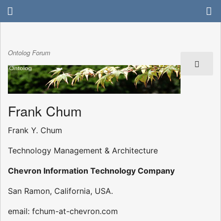
Ontolog Forum
Frank Chum
Frank Y. Chum
Technology Management & Architecture
Chevron Information Technology Company
San Ramon, California, USA.
email: fchum-at-chevron.com