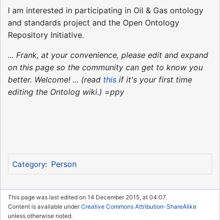
I am interested in participating in Oil & Gas ontology
and standards project and the Open Ontology
Repository Initiative.
... Frank, at your convenience, please edit and expand
on this page so the community can get to know you
better. Welcome! ... (read
this
if it's your first time
editing the Ontolog wiki.) =ppy
Person
Category
:
This page was last edited on 14 December 2015, at 04:07.
Content is available under
Creative Commons Attribution-ShareAlike
unless otherwise noted.