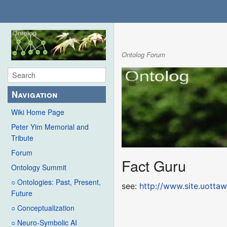
Ontolog Forum
Navigation
Wiki Home Page
Peter Yim Memorial and
Tribute
Forum
Fact Guru
Ontology Summit
○ Ontologies: Past, Present,
see:
http://www.site.uottaw
Future
○ Conceptualization
○ Neuro-Symbolic AI