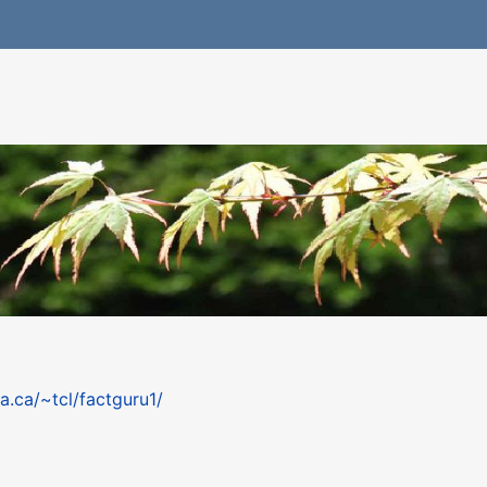
a.ca/~tcl/factguru1/