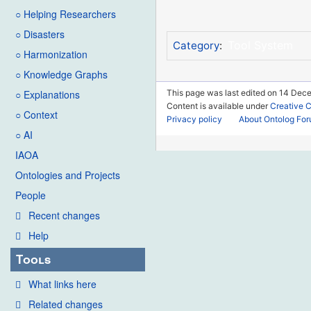
○ Helping Researchers
○ Disasters
Tool System
Category
:
○ Harmonization
○ Knowledge Graphs
This page was last edited on 14 Dec
○ Explanations
Content is available under
Creative 
○ Context
Privacy policy
About Ontolog Fo
○ AI
IAOA
Ontologies and Projects
People
Recent changes
Help
Tools
What links here
Related changes