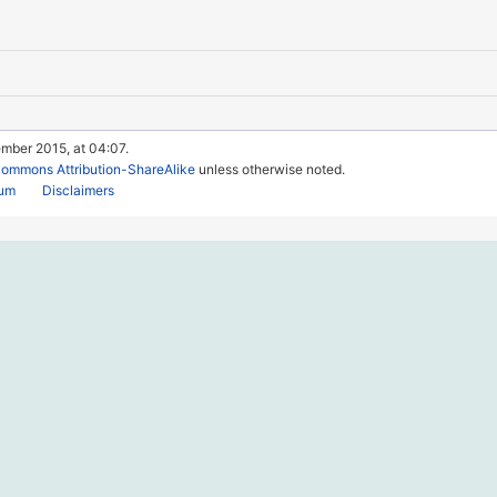
ember 2015, at 04:07.
Commons Attribution-ShareAlike
unless otherwise noted.
rum
Disclaimers