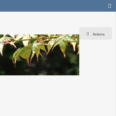
Actions