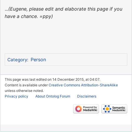
...
(Eugene, please edit and elaborate this page if you
have a chance. =ppy)
Person
Category
:
This page was last edited on 14 December 2015, at 04:07.
Content is available under
Creative Commons Attribution-ShareAlike
unless otherwise noted.
Privacy policy
About Ontolog Forum
Disclaimers