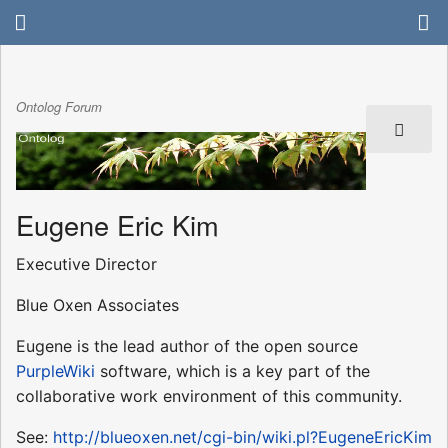
Ontolog Forum
Eugene Eric Kim
Executive Director
Blue Oxen Associates
Eugene is the lead author of the open source
PurpleWiki
software, which is a key part of the
collaborative work environment of this community.
See:
http://blueoxen.net/cgi-bin/wiki.pl?EugeneEricKim