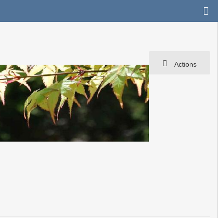
Actions