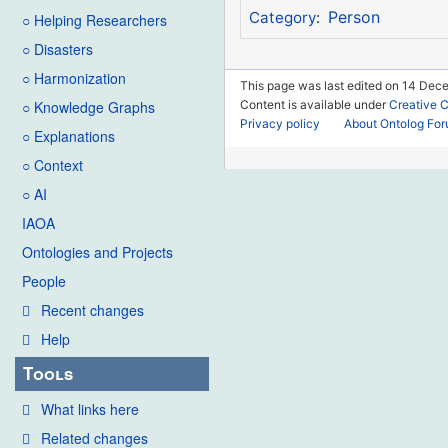
Person
Category
:
○ Helping Researchers
○ Disasters
○ Harmonization
This page was last edited on 14 Dec
Content is available under
Creative 
○ Knowledge Graphs
Privacy policy
About Ontolog Fo
○ Explanations
○ Context
○ AI
IAOA
Ontologies and Projects
People
Recent changes
Help
Tools
What links here
Related changes