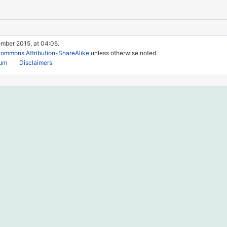
ember 2015, at 04:05.
Commons Attribution-ShareAlike
unless otherwise noted.
rum
Disclaimers