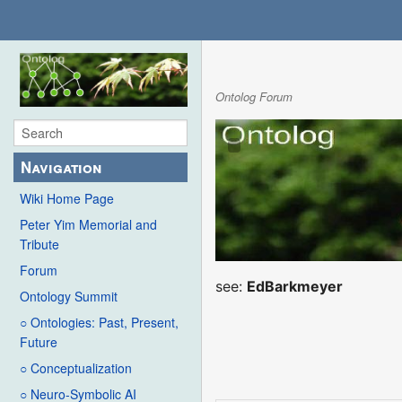
Ontolog Forum
Navigation
Wiki Home Page
Peter Yim Memorial and
Tribute
Forum
see:
EdBarkmeyer
Ontology Summit
○ Ontologies: Past, Present,
Future
○ Conceptualization
○ Neuro-Symbolic AI