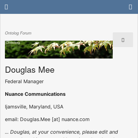
Ontolog Forum
Douglas Mee
Federal Manager
Nuance Communications
Ijamsville, Maryland, USA
email: Douglas.Mee [at] nuance.com
... Douglas, at your convenience, please edit and