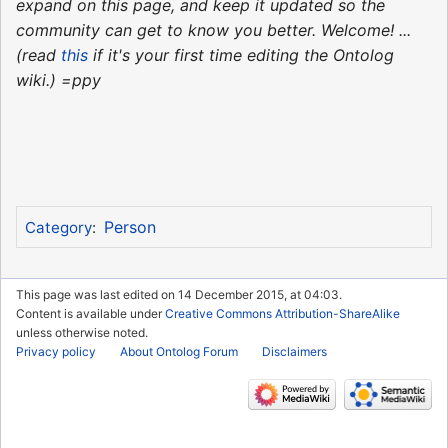
expand on this page, and keep it updated so the
community can get to know you better. Welcome! ...
(read
this
if it's your first time editing the Ontolog
wiki.) =ppy
Person
Category
:
This page was last edited on 14 December 2015, at 04:03.
Content is available under
Creative Commons Attribution-ShareAlike
unless otherwise noted.
Privacy policy
About Ontolog Forum
Disclaimers