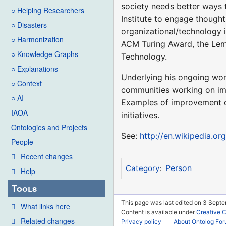
society needs better ways 
○ Helping Researchers
Institute to engage thought
○ Disasters
organizational/technology i
○ Harmonization
ACM Turing Award, the Lem
○ Knowledge Graphs
Technology.
○ Explanations
Underlying his ongoing work
○ Context
communities working on imp
○ AI
Examples of improvement co
IAOA
initiatives.
Ontologies and Projects
See:
http://en.wikipedia.or
People
Recent changes
Person
Category
:
Help
Tools
This page was last edited on 3 Septe
What links here
Content is available under
Creative 
Related changes
Privacy policy
About Ontolog Fo