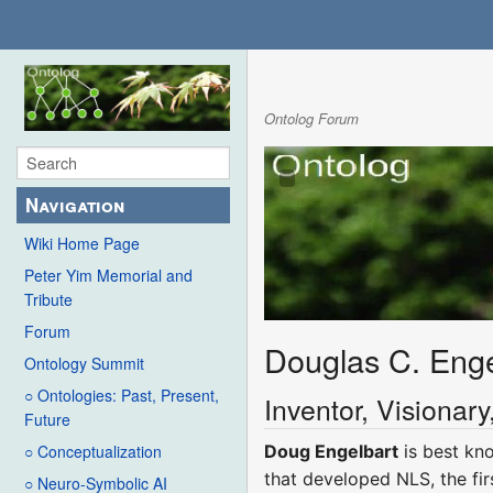
Ontolog Forum
Navigation
Wiki Home Page
Peter Yim Memorial and
Tribute
Forum
Douglas C. Enge
Ontology Summit
○ Ontologies: Past, Present,
Inventor, Visionar
Future
Doug Engelbart
is best kno
○ Conceptualization
that developed NLS, the fir
○ Neuro-Symbolic AI