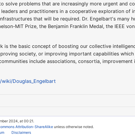
to solve problems that are increasingly more urgent and co
 leaders and practitioners in a cooperative exploration of
nfrastructures that will be required. Dr. Engelbart's many h
elson-MIT Prize, the Benjamin Franklin Medal, the IEEE v
 is the basic concept of boosting our collective intelligenc
roving society, or improving important capabilities which
mmunities include associations, consortia, improvement i
g/wiki/Douglas_Engelbart
mber 2024, at 00:21.
Commons Attribution-ShareAlike
unless otherwise noted.
rum
Disclaimers