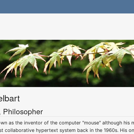
lbart
y, Philosopher
wn as the inventor of the computer "mouse" although his mo
st collaborative hypertext system back in the 1960s. His ong