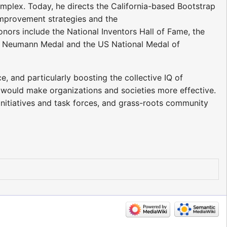
mplex. Today, he directs the California-based Bootstrap
 improvement strategies and the
onors include the National Inventors Hall of Fame, the
on Neumann Medal and the US National Medal of
e, and particularly boosting the collective IQ of
 would make organizations and societies more effective.
nitiatives and task forces, and grass-roots community