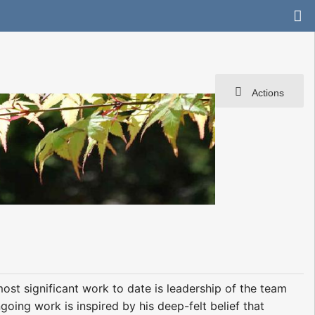
Actions
st significant work to date is leadership of the team
oing work is inspired by his deep-felt belief that