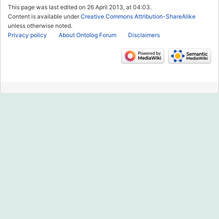
This page was last edited on 26 April 2013, at 04:03.
Content is available under
Creative Commons Attribution-ShareAlike
unless otherwise noted.
Privacy policy
About Ontolog Forum
Disclaimers