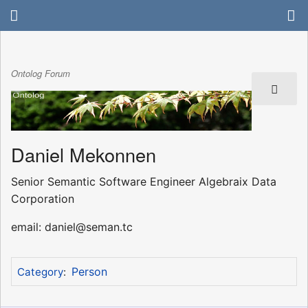
Ontolog Forum
Daniel Mekonnen
Senior Semantic Software Engineer Algebraix Data
Corporation
email: daniel@seman.tc
Person
Category
: