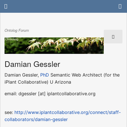
Ontolog Forum
Damian Gessler
Damian Gessler,
PhD
Semantic Web Architect (for the
iPlant Collaborative) U Arizona
email: dgessler [at] iplantcollaborative.org
see:
http://www.iplantcollaborative.org/connect/staff-
collaborators/damian-gessler