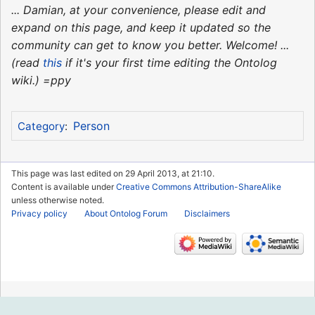
... Damian, at your convenience, please edit and
expand on this page, and keep it updated so the
community can get to know you better. Welcome! ...
(read
this
if it's your first time editing the Ontolog
wiki.) =ppy
Person
Category
:
This page was last edited on 29 April 2013, at 21:10.
Content is available under
Creative Commons Attribution-ShareAlike
unless otherwise noted.
Privacy policy
About Ontolog Forum
Disclaimers