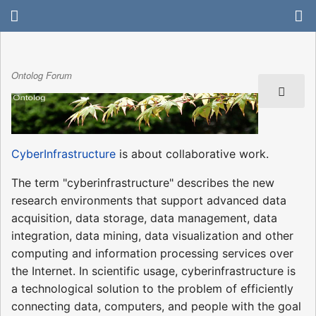
Ontolog Forum
CyberInfrastructure
is about collaborative work.
The term "cyberinfrastructure" describes the new
research environments that support advanced data
acquisition, data storage, data management, data
integration, data mining, data visualization and other
computing and information processing services over
the Internet. In scientific usage, cyberinfrastructure is
a technological solution to the problem of efficiently
connecting data, computers, and people with the goal