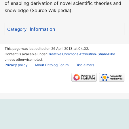
of enabling derivation of novel scientific theories and
knowledge (Source Wikipedia).
Information
Category
:
This page was last edited on 26 April 2013, at 04:02.
Content is available under
Creative Commons Attribution-ShareAlike
unless otherwise noted.
Privacy policy
About Ontolog Forum
Disclaimers