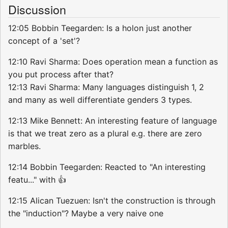
Discussion
12:05 Bobbin Teegarden: Is a holon just another
concept of a 'set'?
12:10 Ravi Sharma: Does operation mean a function as
you put process after that?
12:13 Ravi Sharma: Many languages distinguish 1, 2
and many as well differentiate genders 3 types.
12:13 Mike Bennett: An interesting feature of language
is that we treat zero as a plural e.g. there are zero
marbles.
12:14 Bobbin Teegarden: Reacted to "An interesting
featu..." with 👍
12:15 Alican Tuezuen: Isn't the construction is through
the "induction"? Maybe a very naive one