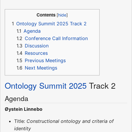
Contents
1
Ontology Summit 2025 Track 2
1.1
Agenda
1.2
Conference Call Information
1.3
Discussion
1.4
Resources
1.5
Previous Meetings
1.6
Next Meetings
Ontology Summit 2025
Track 2
Agenda
Øystein Linnebo
Title:
Constructional ontology and criteria of
identity