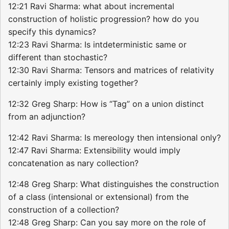
12:21 Ravi Sharma: what about incremental
construction of holistic progression? how do you
specify this dynamics?
12:23 Ravi Sharma: Is intdeterministic same or
different than stochastic?
12:30 Ravi Sharma: Tensors and matrices of relativity
certainly imply existing together?
12:32 Greg Sharp: How is “Tag” on a union distinct
from an adjunction?
12:42 Ravi Sharma: Is mereology then intensional only?
12:47 Ravi Sharma: Extensibility would imply
concatenation as nary collection?
12:48 Greg Sharp: What distinguishes the construction
of a class (intensional or extensional) from the
construction of a collection?
12:48 Greg Sharp: Can you say more on the role of