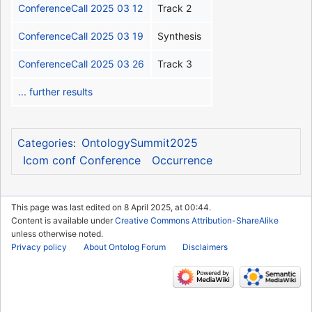
ConferenceCall 2025 03 12
Track 2
ConferenceCall 2025 03 19
Synthesis
ConferenceCall 2025 03 26
Track 3
... further results
OntologySummit2025
Categories
:
Icom conf Conference
Occurrence
This page was last edited on 8 April 2025, at 00:44.
Content is available under
Creative Commons Attribution-ShareAlike
unless otherwise noted.
Privacy policy
About Ontolog Forum
Disclaimers