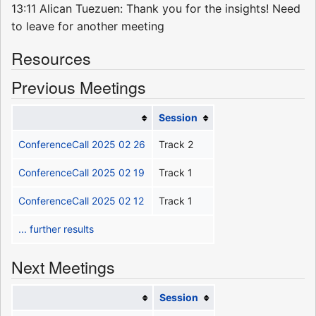
13:11 Alican Tuezuen: Thank you for the insights! Need
to leave for another meeting
Resources
Previous Meetings
Session
ConferenceCall 2025 02 26
Track 2
ConferenceCall 2025 02 19
Track 1
ConferenceCall 2025 02 12
Track 1
... further results
Next Meetings
Session