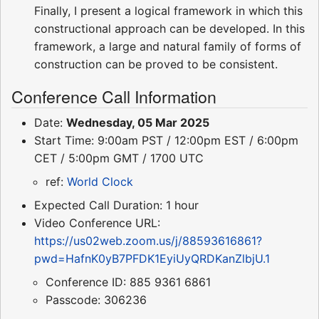
Finally, I present a logical framework in which this
constructional approach can be developed. In this
framework, a large and natural family of forms of
construction can be proved to be consistent.
Conference Call Information
Date:
Wednesday, 05 Mar 2025
Start Time: 9:00am PST / 12:00pm EST / 6:00pm
CET / 5:00pm GMT / 1700 UTC
ref:
World Clock
Expected Call Duration: 1 hour
Video Conference URL:
https://us02web.zoom.us/j/88593616861?
pwd=HafnK0yB7PFDK1EyiUyQRDKanZlbjU.1
Conference ID: 885 9361 6861
Passcode: 306236