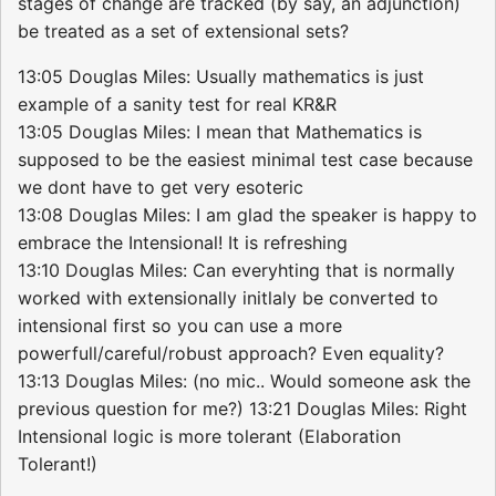
stages of change are tracked (by say, an adjunction)
be treated as a set of extensional sets?
13:05 Douglas Miles: Usually mathematics is just
example of a sanity test for real KR&R
13:05 Douglas Miles: I mean that Mathematics is
supposed to be the easiest minimal test case because
we dont have to get very esoteric
13:08 Douglas Miles: I am glad the speaker is happy to
embrace the Intensional! It is refreshing
13:10 Douglas Miles: Can everyhting that is normally
worked with extensionally initlaly be converted to
intensional first so you can use a more
powerfull/careful/robust approach? Even equality?
13:13 Douglas Miles: (no mic.. Would someone ask the
previous question for me?) 13:21 Douglas Miles: Right
Intensional logic is more tolerant (Elaboration
Tolerant!)