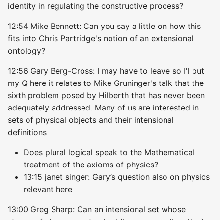
identity in regulating the constructive process?
12:54 Mike Bennett: Can you say a little on how this
fits into Chris Partridge's notion of an extensional
ontology?
12:56 Gary Berg-Cross: I may have to leave so I'l put
my Q here it relates to Mike Gruninger's talk that the
sixth problem posed by Hilberth that has never been
adequately addressed. Many of us are interested in
sets of physical objects and their intensional
definitions
Does plural logical speak to the Mathematical
treatment of the axioms of physics?
13:15 janet singer: Gary’s question also on physics
relevant here
13:00 Greg Sharp: Can an intensional set whose