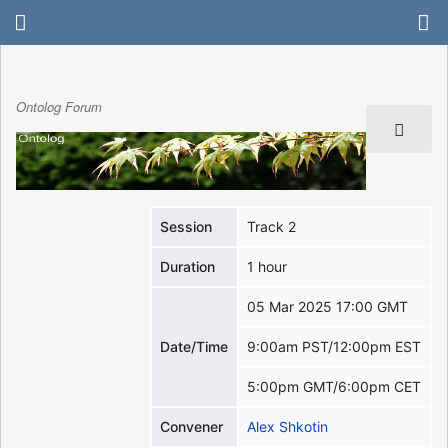
Ontolog Forum
Session
Track 2
Duration
1 hour
05 Mar 2025 17:00 GMT
Date/Time
9:00am PST/12:00pm EST
5:00pm GMT/6:00pm CET
Convener
Alex Shkotin