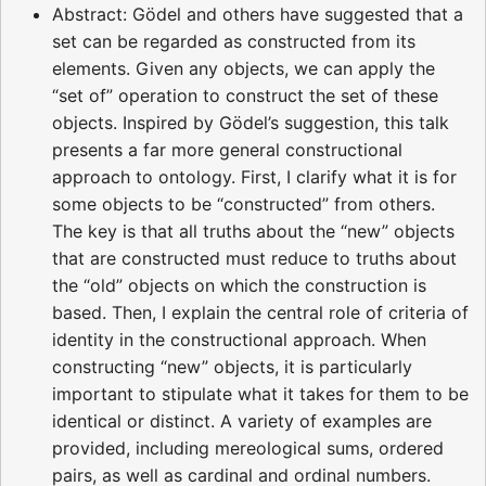
Abstract: Gödel and others have suggested that a
set can be regarded as constructed from its
elements. Given any objects, we can apply the
“set of” operation to construct the set of these
objects. Inspired by Gödel’s suggestion, this talk
presents a far more general constructional
approach to ontology. First, I clarify what it is for
some objects to be “constructed” from others.
The key is that all truths about the “new” objects
that are constructed must reduce to truths about
the “old” objects on which the construction is
based. Then, I explain the central role of criteria of
identity in the constructional approach. When
constructing “new” objects, it is particularly
important to stipulate what it takes for them to be
identical or distinct. A variety of examples are
provided, including mereological sums, ordered
pairs, as well as cardinal and ordinal numbers.