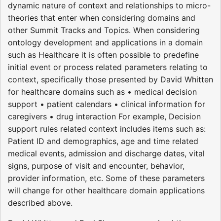
dynamic nature of context and relationships to micro-
theories that enter when considering domains and
other Summit Tracks and Topics. When considering
ontology development and applications in a domain
such as Healthcare it is often possible to predefine
initial event or process related parameters relating to
context, specifically those presented by David Whitten
for healthcare domains such as • medical decision
support • patient calendars • clinical information for
caregivers • drug interaction For example, Decision
support rules related context includes items such as:
Patient ID and demographics, age and time related
medical events, admission and discharge dates, vital
signs, purpose of visit and encounter, behavior,
provider information, etc. Some of these parameters
will change for other healthcare domain applications
described above.