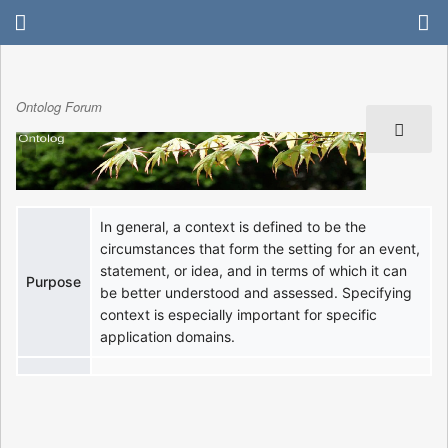
Ontolog Forum
In general, a context is defined to be the
circumstances that form the setting for an event,
statement, or idea, and in terms of which it can
Purpose
be better understood and assessed. Specifying
context is especially important for specific
application domains.