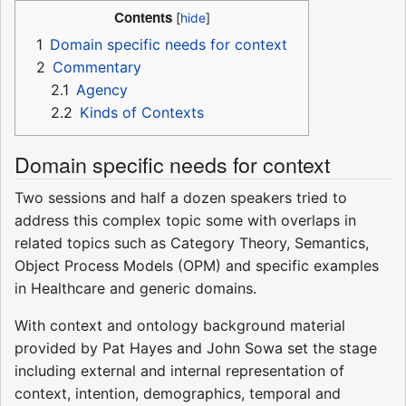
Contents
1
Domain specific needs for context
2
Commentary
2.1
Agency
2.2
Kinds of Contexts
Domain specific needs for context
Two sessions and half a dozen speakers tried to
address this complex topic some with overlaps in
related topics such as Category Theory, Semantics,
Object Process Models (OPM) and specific examples
in Healthcare and generic domains.
With context and ontology background material
provided by Pat Hayes and John Sowa set the stage
including external and internal representation of
context, intention, demographics, temporal and