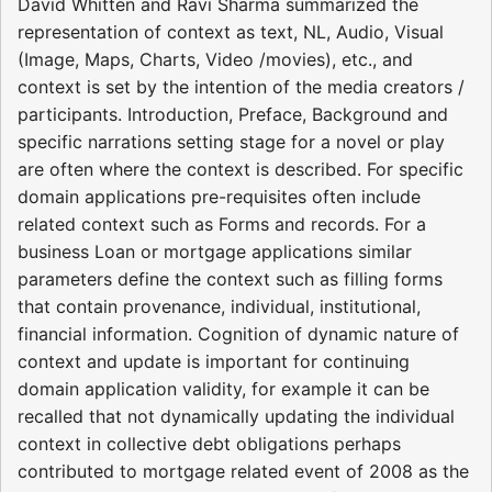
David Whitten and Ravi Sharma summarized the
representation of context as text, NL, Audio, Visual
(Image, Maps, Charts, Video /movies), etc., and
context is set by the intention of the media creators /
participants. Introduction, Preface, Background and
specific narrations setting stage for a novel or play
are often where the context is described. For specific
domain applications pre-requisites often include
related context such as Forms and records. For a
business Loan or mortgage applications similar
parameters define the context such as filling forms
that contain provenance, individual, institutional,
financial information. Cognition of dynamic nature of
context and update is important for continuing
domain application validity, for example it can be
recalled that not dynamically updating the individual
context in collective debt obligations perhaps
contributed to mortgage related event of 2008 as the