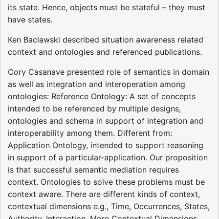
its state. Hence, objects must be stateful – they must
have states.
Ken Baclawski described situation awareness related
context and ontologies and referenced publications.
Cory Casanave presented role of semantics in domain
as well as integration and interoperation among
ontologies: Reference Ontology: A set of concepts
intended to be referenced by multiple designs,
ontologies and schema in support of integration and
interoperability among them. Different from:
Application Ontology, intended to support reasoning
in support of a particular-application. Our proposition
is that successful semantic mediation requires
context. Ontologies to solve these problems must be
context aware. There are different kinds of context,
contextual dimensions e.g., Time, Occurrences, States,
Authority, Interaction. More Contextual Dimensions