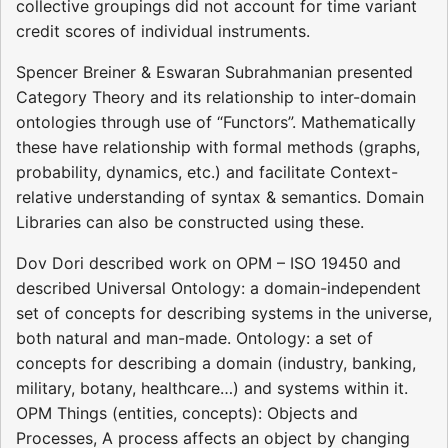
collective groupings did not account for time variant
credit scores of individual instruments.
Spencer Breiner & Eswaran Subrahmanian presented
Category Theory and its relationship to inter-domain
ontologies through use of “Functors”. Mathematically
these have relationship with formal methods (graphs,
probability, dynamics, etc.) and facilitate Context-
relative understanding of syntax & semantics. Domain
Libraries can also be constructed using these.
Dov Dori described work on OPM – ISO 19450 and
described Universal Ontology: a domain-independent
set of concepts for describing systems in the universe,
both natural and man-made. Ontology: a set of
concepts for describing a domain (industry, banking,
military, botany, healthcare…) and systems within it.
OPM Things (entities, concepts): Objects and
Processes, A process affects an object by changing