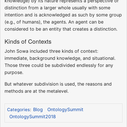
knowledge) by its nature represents a perspective or
distinction from a larger whole usually with some
intention and is acknowledged as such by some group
(e.g., of humans), the agents. An agent can be
considered to be an entity that creates a distinction.
Kinds of Contexts
John Sowa included three kinds of context:
immediate, background knowledge, and situational.
Those three could be subdivided endlessly for any
purpose.
But whatever subdivision is used, the reasons and
methods are at the metalevel.
Blog
OntologySummit
Categories
:
OntologySummit2018