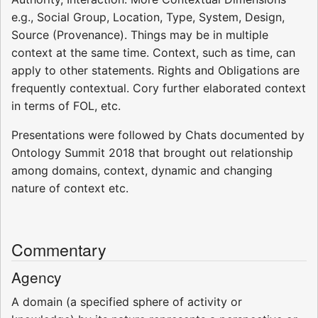
e.g., Social Group, Location, Type, System, Design,
Source (Provenance). Things may be in multiple
context at the same time. Context, such as time, can
apply to other statements. Rights and Obligations are
frequently contextual. Cory further elaborated context
in terms of FOL, etc.
Presentations were followed by Chats documented by
Ontology Summit 2018 that brought out relationship
among domains, context, dynamic and changing
nature of context etc.
Commentary
Agency
A domain (a specified sphere of activity or