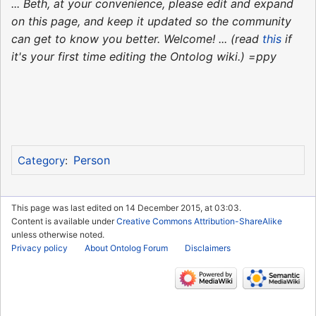
... Beth, at your convenience, please edit and expand
on this page, and keep it updated so the community
can get to know you better. Welcome! ... (read
this
if
it's your first time editing the Ontolog wiki.) =ppy
Person
Category
:
This page was last edited on 14 December 2015, at 03:03.
Content is available under
Creative Commons Attribution-ShareAlike
unless otherwise noted.
Privacy policy
About Ontolog Forum
Disclaimers