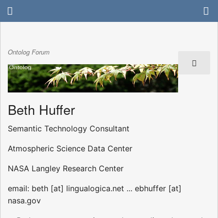
Ontolog Forum
Beth Huffer
Semantic Technology Consultant
Atmospheric Science Data Center
NASA Langley Research Center
email: beth [at] lingualogica.net ... ebhuffer [at]
nasa.gov