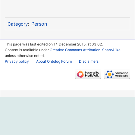
Person
Category
:
This page was last edited on 14 December 2015, at 03:02.
Content is available under
Creative Commons Attribution-ShareAlike
unless otherwise noted.
Privacy policy
About Ontolog Forum
Disclaimers