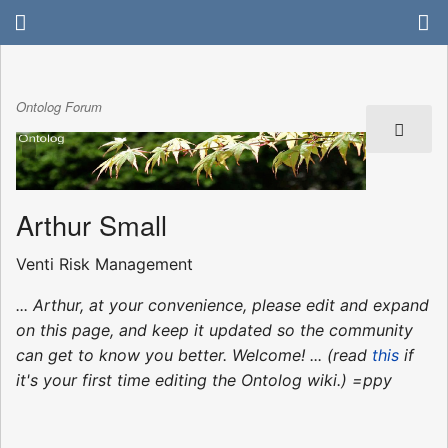
Ontolog Forum
Arthur Small
Venti Risk Management
... Arthur, at your convenience, please edit and expand
on this page, and keep it updated so the community
can get to know you better. Welcome! ... (read
this
if
it's your first time editing the Ontolog wiki.) =ppy