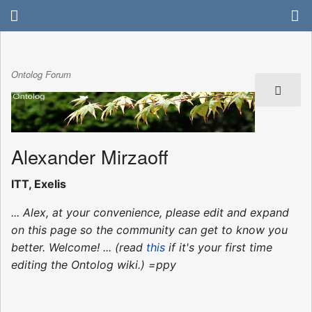
Ontolog Forum
Alexander Mirzaoff
ITT, Exelis
... Alex, at your convenience, please edit and expand
on this page so the community can get to know you
better. Welcome! ... (read
this
if it's your first time
editing the Ontolog wiki.) =ppy