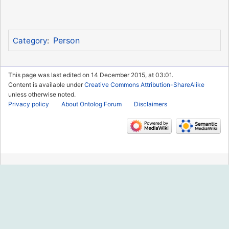
Person
Category
:
This page was last edited on 14 December 2015, at 03:01.
Content is available under
Creative Commons Attribution-ShareAlike
unless otherwise noted.
Privacy policy
About Ontolog Forum
Disclaimers