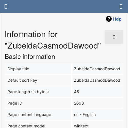
Help
Information for
"ZubeidaCasmodDawood"
Basic information
Display title
ZubeidaCasmodDawood
Default sort key
ZubeidaCasmodDawood
Page length (in bytes)
48
Page ID
2693
Page content language
en - English
Page content model
wikitext