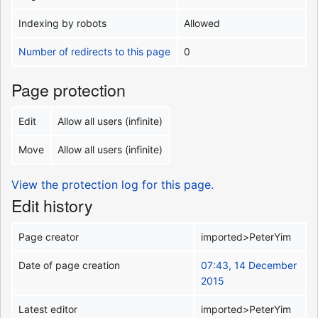
Indexing by robots
Allowed
Number of redirects to this page
0
Page protection
Edit
Allow all users (infinite)
Move
Allow all users (infinite)
View the protection log for this page.
Edit history
Page creator
imported>PeterYim
Date of page creation
07:43, 14 December
2015
Latest editor
imported>PeterYim