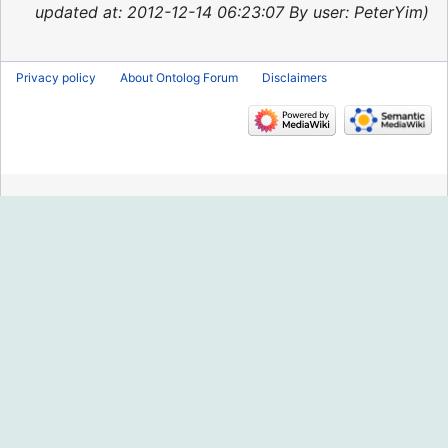
2015
updated at: 2012-12-14 06:23:07 By user: PeterYim
Privacy policy
About Ontolog Forum
Disclaimers