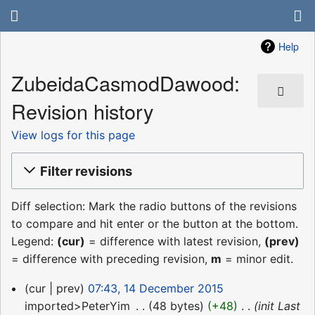
Help
ZubeidaCasmodDawood:
Revision history
View logs for this page
Filter revisions
Diff selection: Mark the radio buttons of the revisions
to compare and hit enter or the button at the bottom.
Legend:
(cur)
= difference with latest revision,
(prev)
= difference with preceding revision,
m
= minor edit.
14
cur
prev
07:43, 14 December 2015
December
imported>PeterYim
‎
48 bytes
+48
‎
init Last