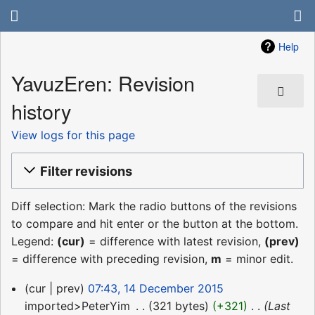
Help
YavuzEren: Revision
history
View logs for this page
Filter revisions
Diff selection: Mark the radio buttons of the revisions
to compare and hit enter or the button at the bottom.
Legend:
(cur)
= difference with latest revision,
(prev)
= difference with preceding revision,
m
= minor edit.
14
cur
prev
07:43, 14 December 2015
December
imported>PeterYim
‎
321 bytes
+321
‎
Last