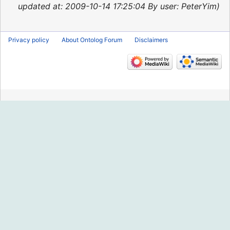
2015
updated at: 2009-10-14 17:25:04 By user: PeterYim
Privacy policy
About Ontolog Forum
Disclaimers