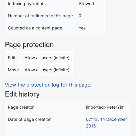
Indexing by robots
Allowed
Number of redirects to this page
0
Counted as a content page
Yes
Page protection
Edit
Allow all users (infinite)
Move
Allow all users (infinite)
View the protection log for this page.
Edit history
Page creator
imported>PeterYim
Date of page creation
07:43, 14 December
2015