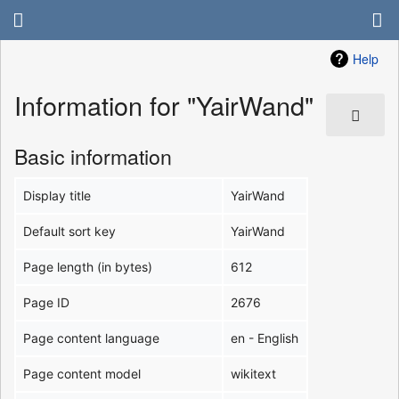
Help
Information for "YairWand"
Basic information
Display title
YairWand
Default sort key
YairWand
Page length (in bytes)
612
Page ID
2676
Page content language
en - English
Page content model
wikitext