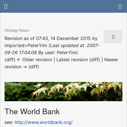
Ontolog Forum
Revision as of 07:43, 14 December 2015 by
imported>PeterYim
(Last updated at: 2007-
09-26 17:04:08 By user: PeterYim)
(diff) ← Older revision | Latest revision (diff) | Newer
revision → (diff)
The World Bank
see:
http://www.worldbank.org/