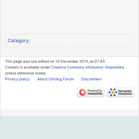
Institution Organization
Category
:
This page was last edited on 14 December 2015, at 07:43.
Content is available under
Creative Commons Attribution-ShareAlike
unless otherwise noted.
Privacy policy
About Ontolog Forum
Disclaimers