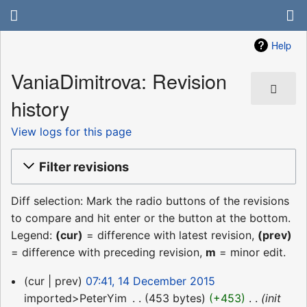
Help
VaniaDimitrova: Revision
history
View logs for this page
Filter revisions
Diff selection: Mark the radio buttons of the revisions
to compare and hit enter or the button at the bottom.
Legend:
(cur)
= difference with latest revision,
(prev)
= difference with preceding revision,
m
= minor edit.
14
cur
prev
07:41, 14 December 2015
December
imported>PeterYim
‎
453 bytes
+453
‎
init