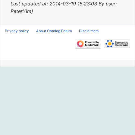
2015
Last updated at: 2014-03-19 15:23:03 By user:
PeterYim
Privacy policy
About Ontolog Forum
Disclaimers