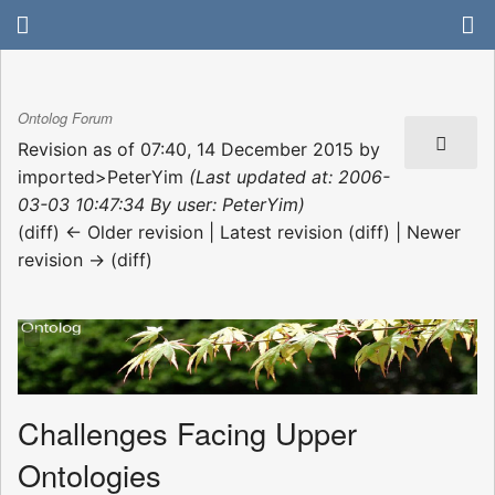
Ontolog Forum
Revision as of 07:40, 14 December 2015 by
imported>PeterYim
(Last updated at: 2006-
03-03 10:47:34 By user: PeterYim)
(diff) ← Older revision | Latest revision (diff) | Newer
revision → (diff)
Challenges Facing Upper
Ontologies