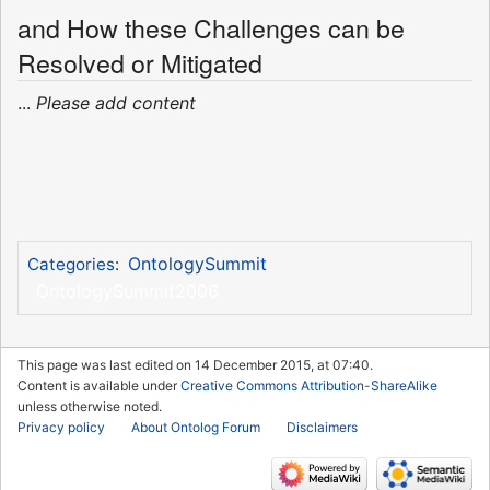
and How these Challenges can be
Resolved or Mitigated
...
Please add content
OntologySummit
Categories
:
OntologySummit2006
This page was last edited on 14 December 2015, at 07:40.
Content is available under
Creative Commons Attribution-ShareAlike
unless otherwise noted.
Privacy policy
About Ontolog Forum
Disclaimers