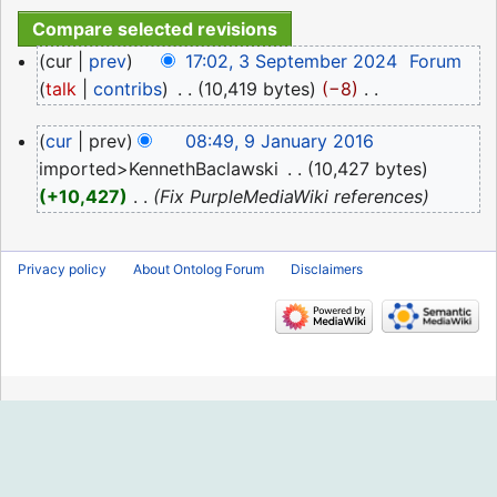
3
cur
prev
17:02, 3 September 2024
‎
Forum
September
talk
contribs
‎
10,419 bytes
−8
‎
2024
N
9
cur
prev
08:49, 9 January 2016
o
January
imported>KennethBaclawski
‎
10,427 bytes
e
2016
+10,427
‎
Fix PurpleMediaWiki references
d
i
t
Privacy policy
About Ontolog Forum
Disclaimers
s
u
m
m
a
r
y