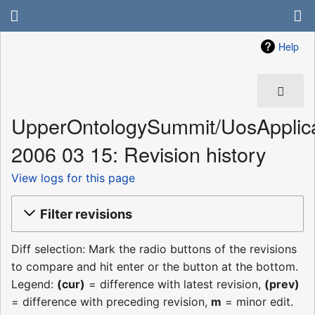
Help
UpperOntologySummit/UosApplica
2006 03 15: Revision history
View logs for this page
Filter revisions
Diff selection: Mark the radio buttons of the revisions
to compare and hit enter or the button at the bottom.
Legend:
(cur)
= difference with latest revision,
(prev)
= difference with preceding revision,
m
= minor edit.