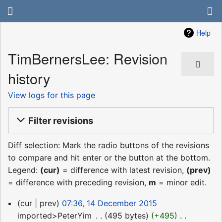
Help
TimBernersLee: Revision
history
View logs for this page
Filter revisions
Diff selection: Mark the radio buttons of the revisions
to compare and hit enter or the button at the bottom.
Legend:
(cur)
= difference with latest revision,
(prev)
= difference with preceding revision,
m
= minor edit.
14
cur
prev
07:36, 14 December 2015
December
imported>PeterYim
‎
495 bytes
+495
‎