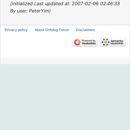
2015
initialized Last updated at: 2007-02-06 02:46:33
By user: PeterYim
Privacy policy
About Ontolog Forum
Disclaimers