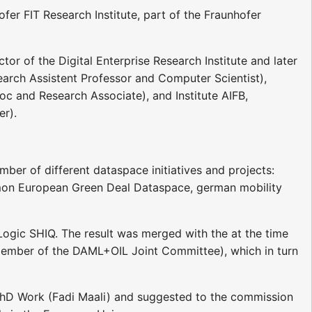
fer FIT Research Institute, part of the Fraunhofer
tor of the Digital Enterprise Research Institute and later
esearch Assistent Professor and Computer Scientist),
c and Research Associate), and Institute AIFB,
er).
ber of different dataspace initiatives and projects:
n European Green Deal Dataspace, german mobility
Logic SHIQ. The result was merged with the at the time
ember of the DAML+OIL Joint Committee), which in turn
hD Work (Fadi Maali) and suggested to the commission