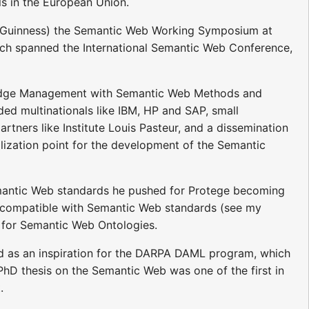
ls in the European Union.
McGuinness) the Semantic Web Working Symposium at
hich spanned the International Semantic Web Conference,
wledge Management with Semantic Web Methods and
ed multinationals like IBM, HP and SAP, small
artners like Institute Louis Pasteur, and a dissemination
llization point for the development of the Semantic
Semantic Web standards he pushed for Protege becoming
 compatible with Semantic Web standards (see my
or for Semantic Web Ontologies.
ed as an inspiration for the DARPA DAML program, which
hD thesis on the Semantic Web was one of the first in
.