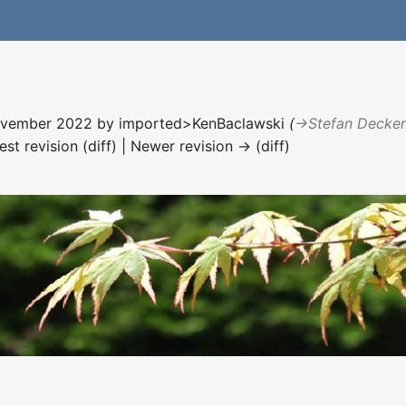
November 2022 by
imported>KenBaclawski
(
→‎Stefan Decke
est revision (diff) | Newer revision → (diff)