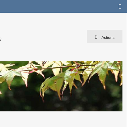
Actions
r
)