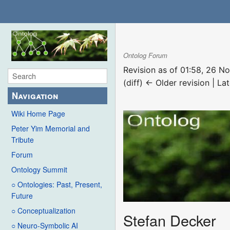
Ontolog Forum
Revision as of 01:58, 26 
(diff) ← Older revision | Lat
Navigation
Wiki Home Page
Peter Yim Memorial and
Tribute
Forum
Ontology Summit
○ Ontologies: Past, Present,
Future
○ Conceptualization
Stefan Decker
○ Neuro-Symbolic AI