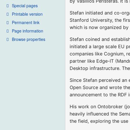
by Vasillios Peristeras. It
Special pages
Stefan initiated and co-o
Printable version
Stanford University, the f
Permanent link
which is now organized by
Page information
Browse properties
Stefan coined and establi
initiated a large scale EU
companies like Cognium, res
partner like Edge-IT (Mandr
Desktop infrastructure. The
Since Stefan perceived an 
Open Source and wrote the
announcement to the RDF int
His work on Ontobroker (jo
heavily influenced the Sem
the field, exploring the u