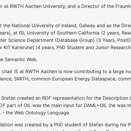
r at RWTH Aachen University, and a Director of the Fraunho
 the National University of Ireland, Galway and as the Direc
ears), at ISI, University of Southern California (2 years, R
ter Science Department (Database Group) (3 Years, PostDo
w KIT Karlsruhe) (4 years, PhD Student and Junior Research
the Semantic Web.
 chair i5 at RWTH Aachen is now contributing to a large num
ience, SMITH, common European Energy Dataspace, commo
 Stefan created an RDF representation for the Description 
DF part of OIL was the main input for DAML+OIL (he was m
L - the Web Ontology Language.
on was created by a PhD student of Stefan during his P