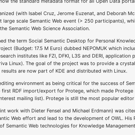
 is now the standard metadata format for all Open Data porta
rganized (with Isabel Cruz, Jerome Euzenat, and Deborah 
irst large scale Semantic Web event (> 250 participants), w
 the Semantic Web Science Association.
shed the term Social Semantic Desktop for Personal Kno
 project (Budget: 17.5 M Euro) dubbed NEPOMUK which includ
earch institutes like FZI, DFKI, L3S and DERI, application p
iva Linux). The goal of the project was to provide a crysta
 results are now part of KDE and distributed with Linux.
editing environment as being critical for the success of 
 first RDF import/export for Protege, which made Protege
erest mailing list). Protege is still the most popular edit
int work with Dieter Fensel and Michael Erdmann) was cit
antic Web effort and lead to the development of OWL. His P
se of Semantic Web technologies for Knowledge Management