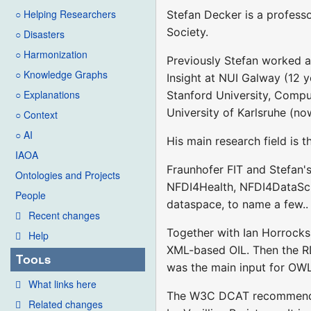
○ Helping Researchers
Stefan Decker is a professo
Society.
○ Disasters
○ Harmonization
Previously Stefan worked at
○ Knowledge Graphs
Insight at NUI Galway (12 y
○ Explanations
Stanford University, Compu
University of Karlsruhe (no
○ Context
○ AI
His main research field is 
IAOA
Fraunhofer FIT and Stefan's
Ontologies and Projects
NFDI4Health, NFDI4DataSc
People
dataspace, to name a few..
Recent changes
Together with Ian Horrocks
Help
XML-based OIL. Then the R
Tools
was the main input for OW
What links here
The W3C DCAT recommendati
Related changes