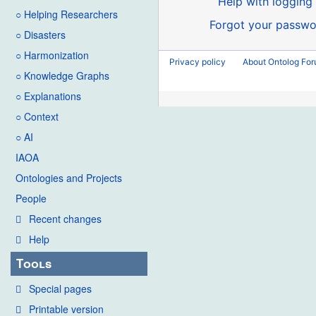
Help with logging 
○ Helping Researchers
Forgot your passwo
○ Disasters
○ Harmonization
Privacy policy
About Ontolog Fo
○ Knowledge Graphs
○ Explanations
○ Context
○ AI
IAOA
Ontologies and Projects
People
Recent changes
Help
Tools
Special pages
Printable version