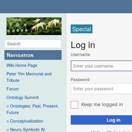
Special
Log in
Navigation
Username
Wiki Home Page
Peter Yim Memorial and
Password
Tribute
Forum
Ontology Summit
Keep me logged in
○ Ontologies: Past, Present,
Future
Log in
○ Conceptualization
○ Neuro-Symbolic AI