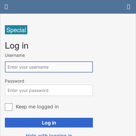
Special
Log in
Username
Password
Keep me logged in
Log in
Help with logging in