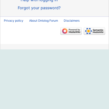
Forgot your password?
Privacy policy
About Ontolog Forum
Disclaimers