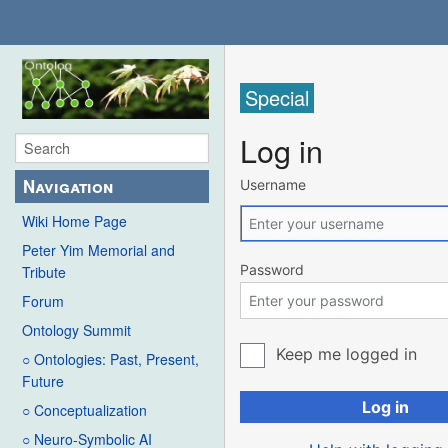
Special
Log in
Navigation
Username
Wiki Home Page
Peter Yim Memorial and
Password
Tribute
Forum
Ontology Summit
Keep me logged in
○ Ontologies: Past, Present,
Future
Log in
○ Conceptualization
○ Neuro-Symbolic AI