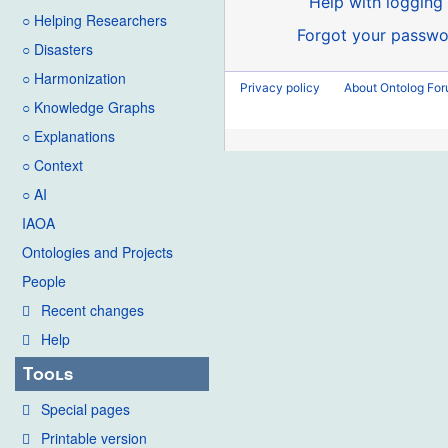
Help with logging 
○ Helping Researchers
Forgot your passwo
○ Disasters
○ Harmonization
Privacy policy
About Ontolog Fo
○ Knowledge Graphs
○ Explanations
○ Context
○ AI
IAOA
Ontologies and Projects
People
Recent changes
Help
Tools
Special pages
Printable version