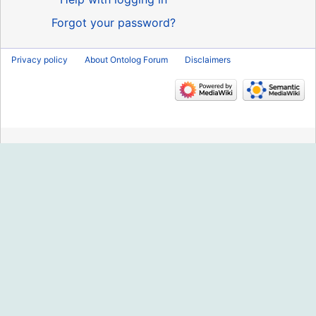
Forgot your password?
Privacy policy
About Ontolog Forum
Disclaimers