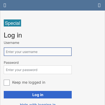
Special
Log in
Username
Password
Keep me logged in
Log in
Help with logging in